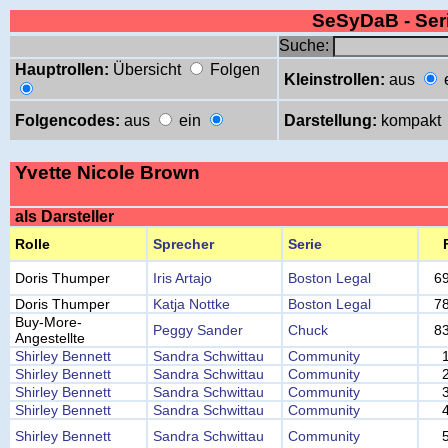
SeSyDaB - Se
Suche:
Hauptrollen:
Übersicht
Folgen
Kleinstrollen:
aus
Folgencodes:
aus
ein
Darstellung:
kompakt
Yvette Nicole Brown
als Darsteller
Rolle
Sprecher
Serie
Doris Thumper
Iris Artajo
Boston Legal
6
Doris Thumper
Katja Nottke
Boston Legal
7
Buy-More-
Peggy Sander
Chuck
8
Angestellte
Shirley Bennett
Sandra Schwittau
Community
Shirley Bennett
Sandra Schwittau
Community
Shirley Bennett
Sandra Schwittau
Community
Shirley Bennett
Sandra Schwittau
Community
Shirley Bennett
Sandra Schwittau
Community