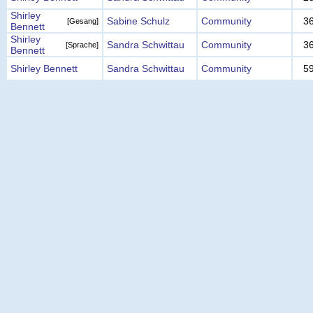
Shirley
Sabine Schulz
Community
3
[Gesang]
Bennett
Shirley
Sandra Schwittau
Community
3
[Sprache]
Bennett
Shirley Bennett
Sandra Schwittau
Community
5