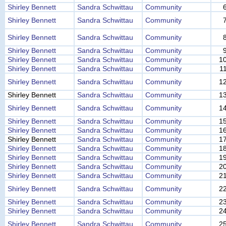
Shirley Bennett
Sandra Schwittau
Community
Shirley Bennett
Sandra Schwittau
Community
Shirley Bennett
Sandra Schwittau
Community
Shirley Bennett
Sandra Schwittau
Community
Shirley Bennett
Sandra Schwittau
Community
1
Shirley Bennett
Sandra Schwittau
Community
1
Shirley Bennett
Sandra Schwittau
Community
1
Shirley Bennett
Sandra Schwittau
Community
1
Shirley Bennett
Sandra Schwittau
Community
1
Shirley Bennett
Sandra Schwittau
Community
1
Shirley Bennett
Sandra Schwittau
Community
1
Shirley Bennett
Sandra Schwittau
Community
1
Shirley Bennett
Sandra Schwittau
Community
1
Shirley Bennett
Sandra Schwittau
Community
1
Shirley Bennett
Sandra Schwittau
Community
2
Shirley Bennett
Sandra Schwittau
Community
2
Shirley Bennett
Sandra Schwittau
Community
2
Shirley Bennett
Sandra Schwittau
Community
2
Shirley Bennett
Sandra Schwittau
Community
2
Shirley Bennett
Sandra Schwittau
Community
2