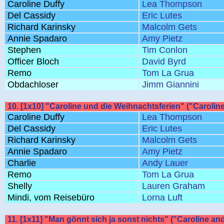
Caroline Duffy
Lea Thompson
Del Cassidy
Eric Lutes
Richard Karinsky
Malcolm Gets
Annie Spadaro
Amy Pietz
Stephen
Tim Conlon
Officer Bloch
David Byrd
Remo
Tom La Grua
Obdachloser
Jimm Giannini
10. [1x10] "Caroline und die Weihnachtsferien" ("Carolin
Caroline Duffy
Lea Thompson
Del Cassidy
Eric Lutes
Richard Karinsky
Malcolm Gets
Annie Spadaro
Amy Pietz
Charlie
Andy Lauer
Remo
Tom La Grua
Shelly
Lauren Graham
Mindi, vom Reisebüro
Lorna Luft
11. [1x11] "Man gönnt sich ja sonst nichts" ("Caroline and