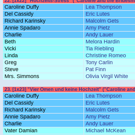
22. [1x22] "Hochzeits-Stress" ("Caroline and the Bridesm
Caroline Duffy
Lea Thompson
Del Cassidy
Eric Lutes
Richard Karinsky
Malcolm Gets
Annie Spadaro
Amy Pietz
Charlie
Andy Lauer
Beth
Melora Hardin
Vicki
Tia Riebling
Linda
Christine Romeo
Greg
Tony Carlin
Steve
Pat Finn
Mrs. Simmons
Olivia Virgil White
23. [1x23] "Vier Omen und keine Hochzeit" ("Caroline an
Caroline Duffy
Lea Thompson
Del Cassidy
Eric Lutes
Richard Karinsky
Malcolm Gets
Annie Spadaro
Amy Pietz
Charlie
Andy Lauer
Vater Damian
Michael McKean