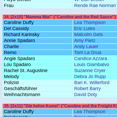
Frau
Rende Rae Norman
34. [2x10] "Mamma Mia!" ("Caroline and the Red Sauce")
Caroline Duffy
Lea Thompson
Del Cassidy
Eric Lutes
Richard Karinsky
Malcolm Gets
Annie Spadaro
Amy Pietz
Charlie
Andy Lauer
Remo
Tom La Grua
Angie Spadaro
Candice Azzara
Lou Spadaro
Louis Giambalvo
Rachel St. Augustine
Suzanne Cryer
Melody
Debra Jo Rupp
Polizist
Bari K. Willerford
Geschäftsführer
Robert Barry
Weihnachtsmann
David Doty
35. [2x11] "Die hehre Kunst" ("Caroline and the Freight K
Caroline Duffy
Lea Thompson