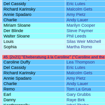
Del Cassidy
Eric Lutes
Richard Karinsky
Malcolm Gets
Annie Spadaro
Amy Pietz
Charlie
Andy Lauer
Miriam Sloane
Marilyn Cooper
Der Blinde
Steve Paymer
Walter Sloane
Phil Leeds
Louis
Silas Weir Mitchell
Sophia
Martha Romo
45. [2x21] "Eheberatung à la Caroline" ("Caroline and the 
Caroline Duffy
Lea Thompson
Del Cassidy
Eric Lutes
Richard Karinsky
Malcolm Gets
Annie Spadaro
Amy Pietz
Charlie
Andy Lauer
Remo
Tom La Grua
Earl
Gary Grubbs
Danny
Raye Birk