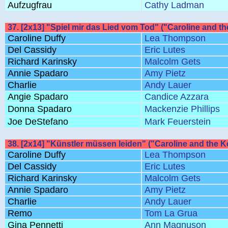
Aufzugfrau
Cathy Ladman
37. [2x13] "Spiel mir das Lied vom Tod" ("Caroline and th
Caroline Duffy
Lea Thompson
Del Cassidy
Eric Lutes
Richard Karinsky
Malcolm Gets
Annie Spadaro
Amy Pietz
Charlie
Andy Lauer
Angie Spadaro
Candice Azzara
Donna Spadaro
Mackenzie Phillips
Joe DeStefano
Mark Feuerstein
38. [2x14] "Künstler müssen leiden" ("Caroline and the 
Caroline Duffy
Lea Thompson
Del Cassidy
Eric Lutes
Richard Karinsky
Malcolm Gets
Annie Spadaro
Amy Pietz
Charlie
Andy Lauer
Remo
Tom La Grua
Gina Pennetti
Ann Magnuson