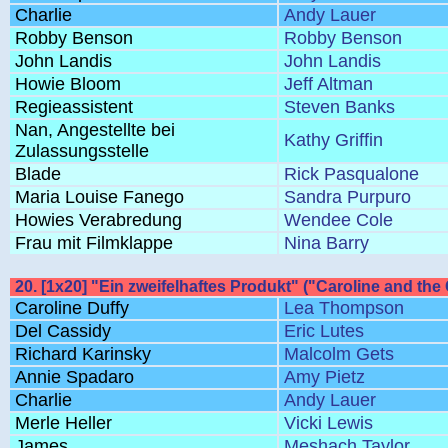
Charlie
Andy Lauer
Robby Benson
Robby Benson
John Landis
John Landis
Howie Bloom
Jeff Altman
Regieassistent
Steven Banks
Nan, Angestellte bei
Kathy Griffin
Zulassungsstelle
Blade
Rick Pasqualone
Maria Louise Fanego
Sandra Purpuro
Howies Verabredung
Wendee Cole
Frau mit Filmklappe
Nina Barry
20. [1x20] "Ein zweifelhaftes Produkt" ("Caroline and the 
Caroline Duffy
Lea Thompson
Del Cassidy
Eric Lutes
Richard Karinsky
Malcolm Gets
Annie Spadaro
Amy Pietz
Charlie
Andy Lauer
Merle Heller
Vicki Lewis
James
Meshach Taylor