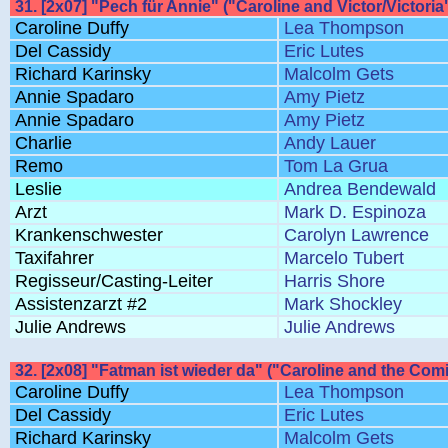
31. [2x07] "Pech für Annie" ("Caroline and Victor/Victoria
Caroline Duffy
Lea Thompson
Del Cassidy
Eric Lutes
Richard Karinsky
Malcolm Gets
Annie Spadaro
Amy Pietz
Annie Spadaro
Amy Pietz
Charlie
Andy Lauer
Remo
Tom La Grua
Leslie
Andrea Bendewald
Arzt
Mark D. Espinoza
Krankenschwester
Carolyn Lawrence
Taxifahrer
Marcelo Tubert
Regisseur/Casting-Leiter
Harris Shore
Assistenzarzt #2
Mark Shockley
Julie Andrews
Julie Andrews
32. [2x08] "Fatman ist wieder da" ("Caroline and the Com
Caroline Duffy
Lea Thompson
Del Cassidy
Eric Lutes
Richard Karinsky
Malcolm Gets