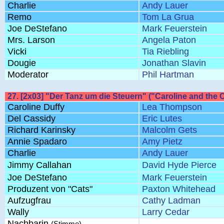
Charlie
Andy Lauer
Remo
Tom La Grua
Joe DeStefano
Mark Feuerstein
Mrs. Larson
Angela Paton
Vicki
Tia Riebling
Dougie
Jonathan Slavin
Moderator
Phil Hartman
27. [2x03] "Der Tanz um die Steuern" ("Caroline and the 
Caroline Duffy
Lea Thompson
Del Cassidy
Eric Lutes
Richard Karinsky
Malcolm Gets
Annie Spadaro
Amy Pietz
Charlie
Andy Lauer
Jimmy Callahan
David Hyde Pierce
Joe DeStefano
Mark Feuerstein
Produzent von "Cats"
Paxton Whitehead
Aufzugfrau
Cathy Ladman
Wally
Larry Cedar
Nachbarin
(Stimme)