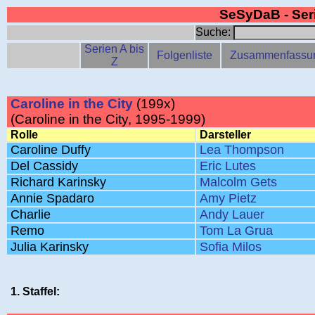
SeSyDaB - Se
Suche:
Serien A bis
Folgenliste
Zusammenfassu
Z
Caroline in the City
(199x)
(Caroline in the City, 1995-1999)
Rolle
Darsteller
Caroline Duffy
Lea Thompson
Del Cassidy
Eric Lutes
Richard Karinsky
Malcolm Gets
Annie Spadaro
Amy Pietz
Charlie
Andy Lauer
Remo
Tom La Grua
Julia Karinsky
Sofia Milos
1. Staffel: