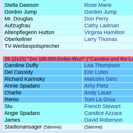
Stella Dawson
Rose Marie
Gordon Jump
Gordon Jump
Mr. Douglas
Don Perry
Aufzugfrau
Cathy Ladman
Altenpflegerin Hutton
Virginia Hamilton
Oberkellner
Larry Thomas
TV-Werbespotsprecher
39. [2x15] "Der 100.000-Dollar-Wurf" ("Caroline and the 
Caroline Duffy
Lea Thompson
Del Cassidy
Eric Lutes
Richard Karinsky
Malcolm Gets
Annie Spadaro
Amy Pietz
Charlie
Andy Lauer
Remo
Tom La Grua
Stu
French Stewart
Angie Spadaro
Candice Azzara
James
David Roberson
Stadionansager
(Stimme)
(Stimme)