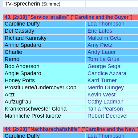
TV-Sprecherin
(Stimme)
43. [2x19] "Service ist alles" ("Caroline and the Buyer")
Caroline Duffy
Lea Thompson
Del Cassidy
Eric Lutes
Richard Karinsky
Malcolm Gets
Annie Spadaro
Amy Pietz
Charlie
Andy Lauer
Remo
Tom La Grua
Bob Anderson
George Segal
Angie Spadaro
Candice Azzara
Honey Potts
Karri Turner
Prostituierte/Undercover-Cop
Merrin Dungey
Arzt
Kevin West
Aufzugfrau
Cathy Ladman
Krankenschwester Gloria
Tania Pearson
Männliche Prostituierte
Robert Decrevel
44. [2x20] "Nachbarschaftshilfe" ("Caroline and the New
Caroline Duffy
Lea Thompson