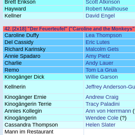
Brett Erikson
Scott Atkinson
Hayward
Robert Mailhouse
Kellner
David Engel
42. [2x18] "Der Feuerteufel" ("Caroline and the Monkeys"
Caroline Duffy
Lea Thompson
Del Cassidy
Eric Lutes
Richard Karinsky
Malcolm Gets
Annie Spadaro
Amy Pietz
Charlie
Andy Lauer
Remo
Tom La Grua
Kinogänger Dick
Willie Garson
Kellnerin
Jeffrey Anderson-Gu
Kinogänger Ernie
Andrew Craig
Kinogängerin Terrie
Tracy Paladini
Annies Kollegin
Ann von Herrmann
(
Kinogängerin
Wendee Cole
(?)
Cassandra Thompson
Helen Slater
Mann im Restaurant