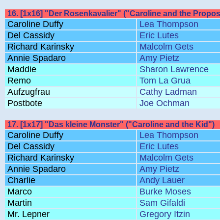
16. [1x16] "Der Rosenkavalier" ("Caroline and the Propos
Caroline Duffy
Lea Thompson
Del Cassidy
Eric Lutes
Richard Karinsky
Malcolm Gets
Annie Spadaro
Amy Pietz
Maddie
Sharon Lawrence
Remo
Tom La Grua
Aufzugfrau
Cathy Ladman
Postbote
Joe Ochman
17. [1x17] "Das kleine Monster" ("Caroline and the Kid")
Caroline Duffy
Lea Thompson
Del Cassidy
Eric Lutes
Richard Karinsky
Malcolm Gets
Annie Spadaro
Amy Pietz
Charlie
Andy Lauer
Marco
Burke Moses
Martin
Sam Gifaldi
Mr. Lepner
Gregory Itzin