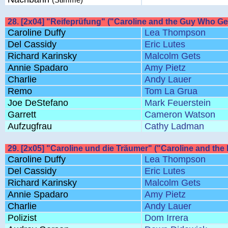
28. [2x04] "Reifeprüfung" ("Caroline and the Guy Who G
Caroline Duffy
Lea Thompson
Del Cassidy
Eric Lutes
Richard Karinsky
Malcolm Gets
Annie Spadaro
Amy Pietz
Charlie
Andy Lauer
Remo
Tom La Grua
Joe DeStefano
Mark Feuerstein
Garrett
Cameron Watson
Aufzugfrau
Cathy Ladman
29. [2x05] "Caroline und die Träumer" ("Caroline and the
Caroline Duffy
Lea Thompson
Del Cassidy
Eric Lutes
Richard Karinsky
Malcolm Gets
Annie Spadaro
Amy Pietz
Charlie
Andy Lauer
Polizist
Dom Irrera