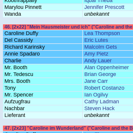
Koothrappally
Iqbal Theba
Marylou Pinnett
Jennifer Prescott
Wanda
unbekannt
46. [2x22] "Mein Hausmeister und ich" ("Caroline and 
Caroline Duffy
Lea Thompson
Del Cassidy
Eric Lutes
Richard Karinsky
Malcolm Gets
Annie Spadaro
Amy Pietz
Charlie
Andy Lauer
Mr. Booth
Alan Oppenheimer
Mr. Tedescu
Brian George
Mrs. Booth
Jane Carr
Tony
Robert Costanzo
Mr. Spencer
Ian Ogilvy
Aufzugfrau
Cathy Ladman
Nachbar
Steven Hack
Lieferant
unbekannt
47. [2x23] "Caroline im Wunderland" ("Caroline and the Ba