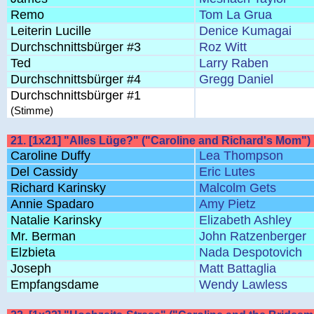
Remo
Tom La Grua
Leiterin Lucille
Denice Kumagai
Durchschnittsbürger #3
Roz Witt
Ted
Larry Raben
Durchschnittsbürger #4
Gregg Daniel
Durchschnittsbürger #1
(Stimme)
21. [1x21] "Alles Lüge?" ("Caroline and Richard's Mom")
Caroline Duffy
Lea Thompson
Del Cassidy
Eric Lutes
Richard Karinsky
Malcolm Gets
Annie Spadaro
Amy Pietz
Natalie Karinsky
Elizabeth Ashley
Mr. Berman
John Ratzenberger
Elzbieta
Nada Despotovich
Joseph
Matt Battaglia
Empfangsdame
Wendy Lawless