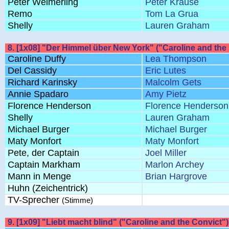
Peter Welmerling
Peter Krause
Remo
Tom La Grua
Shelly
Lauren Graham
8. [1x08] "Der Himmel über New York" ("Caroline and the
Caroline Duffy
Lea Thompson
Del Cassidy
Eric Lutes
Richard Karinsky
Malcolm Gets
Annie Spadaro
Amy Pietz
Florence Henderson
Florence Henderson
Shelly
Lauren Graham
Michael Burger
Michael Burger
Maty Monfort
Maty Monfort
Pete, der Captain
Joel Miller
Captain Markham
Marlon Archey
Mann in Menge
Brian Hargrove
Huhn (Zeichentrick)
TV-Sprecher
(Stimme)
9. [1x09] "Liebt macht blind" ("Caroline and the Convict")