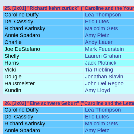
25. [2x01] "Richard kehrt zurück" ("Caroline and the Youn
Caroline Duffy
Lea Thompson
Del Cassidy
Eric Lutes
Richard Karinsky
Malcolm Gets
Annie Spadaro
Amy Pietz
Charlie
Andy Lauer
Joe DeStefano
Mark Feuerstein
Shelly
Lauren Graham
Harris
Jack Plotnick
Vicki
Tia Riebling
Dougie
Jonathan Slavin
Hausmeister
John Del Regno
Kundin
Amy Lloyd
26. [2x02] "Eine schwere Geburt" ("Caroline and the Letter
Caroline Duffy
Lea Thompson
Del Cassidy
Eric Lutes
Richard Karinsky
Malcolm Gets
Annie Spadaro
Amy Pietz