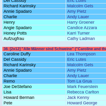
Del Cassidy
Eric Lutes
Richard Karinsky
Malcolm Gets
Annie Spadaro
Amy Pietz
Charlie
Andy Lauer
Henry
Harry Groener
Angie Spadaro
Candice Azzara
Honey Potts
Karri Turner
Aufzugfrau
Cathy Ladman
36. [2x12] "Alle Männer sind Schweine" ("Caroline and th
Caroline Duffy
Lea Thompson
Del Cassidy
Eric Lutes
Richard Karinsky
Malcolm Gets
Annie Spadaro
Amy Pietz
Charlie
Andy Lauer
Remo
Tom La Grua
Joe DeStefano
Mark Feuerstein
Lisa
Rebecca Carlton
Howard Berman
Jack Kenny
Pete
Howard George