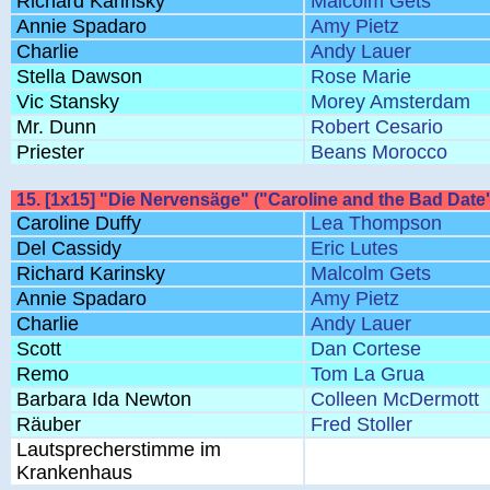
Richard Karinsky
Malcolm Gets
Annie Spadaro
Amy Pietz
Charlie
Andy Lauer
Stella Dawson
Rose Marie
Vic Stansky
Morey Amsterdam
Mr. Dunn
Robert Cesario
Priester
Beans Morocco
15. [1x15] "Die Nervensäge" ("Caroline and the Bad Date
Caroline Duffy
Lea Thompson
Del Cassidy
Eric Lutes
Richard Karinsky
Malcolm Gets
Annie Spadaro
Amy Pietz
Charlie
Andy Lauer
Scott
Dan Cortese
Remo
Tom La Grua
Barbara Ida Newton
Colleen McDermott
Räuber
Fred Stoller
Lautsprecherstimme im
Krankenhaus