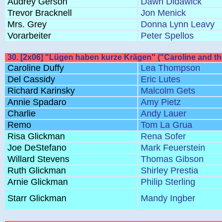
Audrey Gerson
Dawn Didawick
Trevor Bracknell
Jon Menick
Mrs. Grey
Donna Lynn Leavy
Vorarbeiter
Peter Spellos
30. [2x06] "Lügen haben kurze Krägen" ("Caroline and t
Caroline Duffy
Lea Thompson
Del Cassidy
Eric Lutes
Richard Karinsky
Malcolm Gets
Annie Spadaro
Amy Pietz
Charlie
Andy Lauer
Remo
Tom La Grua
Risa Glickman
Rena Sofer
Joe DeStefano
Mark Feuerstein
Willard Stevens
Thomas Gibson
Ruth Glickman
Shirley Prestia
Arnie Glickman
Philip Sterling
Starr Glickman
Mandy Ingber