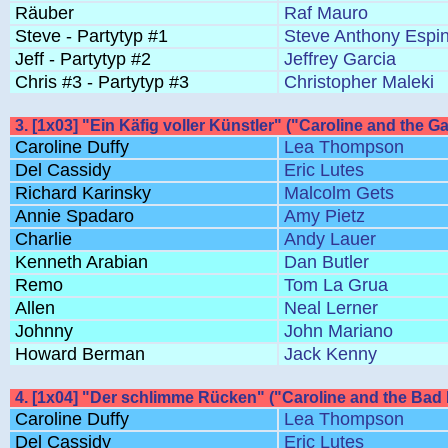
Räuber
Raf Mauro
Steve - Partytyp #1
Steve Anthony Espi
Jeff - Partytyp #2
Jeffrey Garcia
Chris #3 - Partytyp #3
Christopher Maleki
3. [1x03] "Ein Käfig voller Künstler" ("Caroline and the G
Caroline Duffy
Lea Thompson
Del Cassidy
Eric Lutes
Richard Karinsky
Malcolm Gets
Annie Spadaro
Amy Pietz
Charlie
Andy Lauer
Kenneth Arabian
Dan Butler
Remo
Tom La Grua
Allen
Neal Lerner
Johnny
John Mariano
Howard Berman
Jack Kenny
4. [1x04] "Der schlimme Rücken" ("Caroline and the Bad
Caroline Duffy
Lea Thompson
Del Cassidy
Eric Lutes