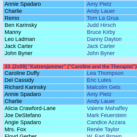
Annie Spadaro
Amy Pietz
Charlie
Andy Lauer
Remo
Tom La Grua
Ben Karinsky
Judd Hirsch
Manny
Bruce Kirby
Leo Ladman
Danny Dayton
Jack Carter
Jack Carter
John Byner
John Byner
33. [2x09] "Katzenjammer" ("Caroline and the Therapist")
Caroline Duffy
Lea Thompson
Del Cassidy
Eric Lutes
Richard Karinsky
Malcolm Gets
Annie Spadaro
Amy Pietz
Charlie
Andy Lauer
Alicia Crawford-Lane
Valerie Mahaffey
Joe DeStefano
Mark Feuerstein
Angie Spadaro
Candice Azzara
Mrs. Fox
Renée Taylor
Floyd Gerber
W. Earl Brown