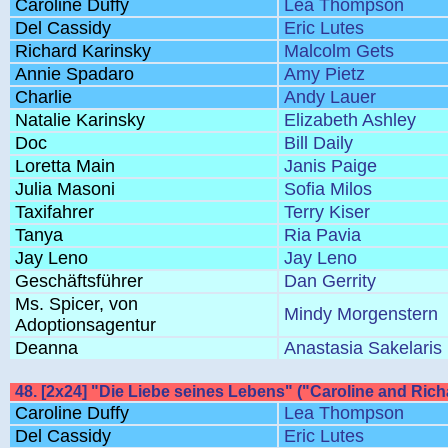
Caroline Duffy
Lea Thompson
Del Cassidy
Eric Lutes
Richard Karinsky
Malcolm Gets
Annie Spadaro
Amy Pietz
Charlie
Andy Lauer
Natalie Karinsky
Elizabeth Ashley
Doc
Bill Daily
Loretta Main
Janis Paige
Julia Masoni
Sofia Milos
Taxifahrer
Terry Kiser
Tanya
Ria Pavia
Jay Leno
Jay Leno
Geschäftsführer
Dan Gerrity
Ms. Spicer, von
Mindy Morgenstern
Adoptionsagentur
Deanna
Anastasia Sakelaris
48. [2x24] "Die Liebe seines Lebens" ("Caroline and Richa
Caroline Duffy
Lea Thompson
Del Cassidy
Eric Lutes