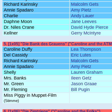
Richard Karinsky
Malcolm Gets
Annie Spadaro
Amy Pietz
Charlie
Andy Lauer
Daphne Moon
Jane Leeves
Dr. Niles Crane
David Hyde Pierce
Kellner
Gerry McIntyre
5. [1x05] "Die Bank des Grauens" ("Caroline and the ATM
Caroline Duffy
Lea Thompson
Del Cassidy
Eric Lutes
Richard Karinsky
Malcolm Gets
Annie Spadaro
Amy Pietz
Shelly
Lauren Graham
Mrs. Banks
Ileen Getz
Mr. Green
Jason Graae
Mr. Fleming
Bill Pugin
Miss Piggy in Muppet-Film
(Stimme)
6. [1x06] "Die Zimtziege" ("Caroline and the Folks")