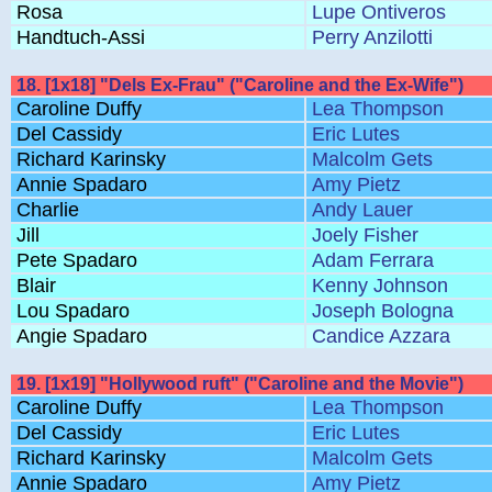
Rosa
Lupe Ontiveros
Handtuch-Assi
Perry Anzilotti
18. [1x18] "Dels Ex-Frau" ("Caroline and the Ex-Wife")
Caroline Duffy
Lea Thompson
Del Cassidy
Eric Lutes
Richard Karinsky
Malcolm Gets
Annie Spadaro
Amy Pietz
Charlie
Andy Lauer
Jill
Joely Fisher
Pete Spadaro
Adam Ferrara
Blair
Kenny Johnson
Lou Spadaro
Joseph Bologna
Angie Spadaro
Candice Azzara
19. [1x19] "Hollywood ruft" ("Caroline and the Movie")
Caroline Duffy
Lea Thompson
Del Cassidy
Eric Lutes
Richard Karinsky
Malcolm Gets
Annie Spadaro
Amy Pietz