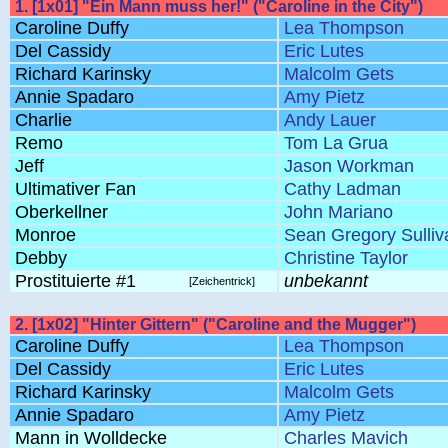
1. [1x01] "Ein Mann muss her!" ("Caroline in the City")
Caroline Duffy
Lea Thompson
Del Cassidy
Eric Lutes
Richard Karinsky
Malcolm Gets
Annie Spadaro
Amy Pietz
Charlie
Andy Lauer
Remo
Tom La Grua
Jeff
Jason Workman
Ultimativer Fan
Cathy Ladman
Oberkellner
John Mariano
Monroe
Sean Gregory Sulliv
Debby
Christine Taylor
Prostituierte #1
unbekannt
[Zeichentrick]
2. [1x02] "Hinter Gittern" ("Caroline and the Mugger")
Caroline Duffy
Lea Thompson
Del Cassidy
Eric Lutes
Richard Karinsky
Malcolm Gets
Annie Spadaro
Amy Pietz
Mann in Wolldecke
Charles Mavich