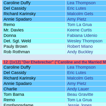
Caroline Duffy
Lea Thompson
Del Cassidy
Eric Lutes
Richard Karinsky
Malcolm Gets
Annie Spadaro
Amy Pietz
Remo
Tom La Grua
Mr. Davies
Keene Curtis
Donna
Fabiana Udenio
Det. Sgt. Weld
Wesley Thompson
Pauly Brown
Robert Miano
Rob Rothman
Andy Buckley
12. [1x12] "Der Ehebrecher" ("Caroline and the Married 
Caroline Duffy
Lea Thompson
Del Cassidy
Eric Lutes
Richard Karinsky
Malcolm Gets
Annie Spadaro
Amy Pietz
Charlie
Andy Lauer
Tom Barna
Beau Gravitte
Remo
Tom La Grua
Empfangsdame
Jessie Jones