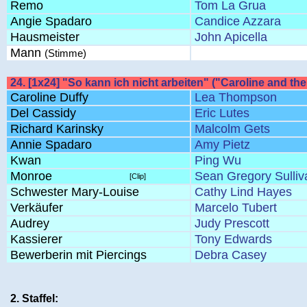
Remo
Tom La Grua
Angie Spadaro
Candice Azzara
Hausmeister
John Apicella
Mann
(Stimme)
24. [1x24] "So kann ich nicht arbeiten" ("Caroline and t
Caroline Duffy
Lea Thompson
Del Cassidy
Eric Lutes
Richard Karinsky
Malcolm Gets
Annie Spadaro
Amy Pietz
Kwan
Ping Wu
Monroe
Sean Gregory Sulliv
[Clip]
Schwester Mary-Louise
Cathy Lind Hayes
Verkäufer
Marcelo Tubert
Audrey
Judy Prescott
Kassierer
Tony Edwards
Bewerberin mit Piercings
Debra Casey
2. Staffel: