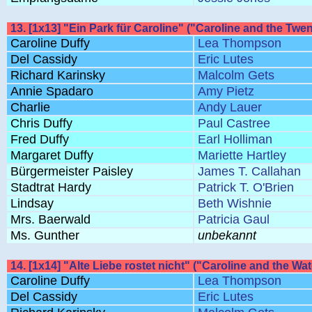
13. [1x13] "Ein Park für Caroline" ("Caroline and the Tw
Caroline Duffy
Lea Thompson
Del Cassidy
Eric Lutes
Richard Karinsky
Malcolm Gets
Annie Spadaro
Amy Pietz
Charlie
Andy Lauer
Chris Duffy
Paul Castree
Fred Duffy
Earl Holliman
Margaret Duffy
Mariette Hartley
Bürgermeister Paisley
James T. Callahan
Stadtrat Hardy
Patrick T. O'Brien
Lindsay
Beth Wishnie
Mrs. Baerwald
Patricia Gaul
Ms. Gunther
unbekannt
14. [1x14] "Alte Liebe rostet nicht" ("Caroline and the Wa
Caroline Duffy
Lea Thompson
Del Cassidy
Eric Lutes