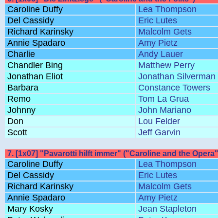
Caroline Duffy
Lea Thompson
Del Cassidy
Eric Lutes
Richard Karinsky
Malcolm Gets
Annie Spadaro
Amy Pietz
Charlie
Andy Lauer
Chandler Bing
Matthew Perry
Jonathan Eliot
Jonathan Silverman
Barbara
Constance Towers
Remo
Tom La Grua
Johnny
John Mariano
Don
Lou Felder
Scott
Jeff Garvin
7. [1x07] "Pavarotti hilft immer" ("Caroline and the Opera"
Caroline Duffy
Lea Thompson
Del Cassidy
Eric Lutes
Richard Karinsky
Malcolm Gets
Annie Spadaro
Amy Pietz
Mary Kosky
Jean Stapleton