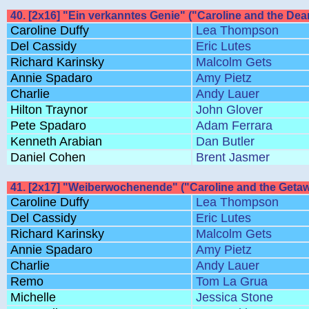
40. [2x16] "Ein verkanntes Genie" ("Caroline and the Dea
Caroline Duffy
Lea Thompson
Del Cassidy
Eric Lutes
Richard Karinsky
Malcolm Gets
Annie Spadaro
Amy Pietz
Charlie
Andy Lauer
Hilton Traynor
John Glover
Pete Spadaro
Adam Ferrara
Kenneth Arabian
Dan Butler
Daniel Cohen
Brent Jasmer
41. [2x17] "Weiberwochenende" ("Caroline and the Getaw
Caroline Duffy
Lea Thompson
Del Cassidy
Eric Lutes
Richard Karinsky
Malcolm Gets
Annie Spadaro
Amy Pietz
Charlie
Andy Lauer
Remo
Tom La Grua
Michelle
Jessica Stone