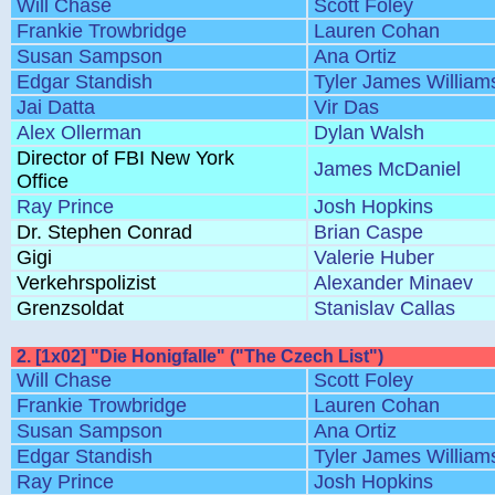
Will Chase
Scott Foley
Frankie Trowbridge
Lauren Cohan
Susan Sampson
Ana Ortiz
Edgar Standish
Tyler James William
Jai Datta
Vir Das
Alex Ollerman
Dylan Walsh
Director of FBI New York
James McDaniel
Office
Ray Prince
Josh Hopkins
Dr. Stephen Conrad
Brian Caspe
Gigi
Valerie Huber
Verkehrspolizist
Alexander Minaev
Grenzsoldat
Stanislav Callas
2. [1x02] "Die Honigfalle" ("The Czech List")
Will Chase
Scott Foley
Frankie Trowbridge
Lauren Cohan
Susan Sampson
Ana Ortiz
Edgar Standish
Tyler James William
Ray Prince
Josh Hopkins