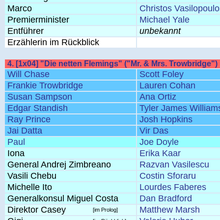
Marco
Christos Vasilopoulo
Premierminister
Michael Yale
Entführer
unbekannt
Erzählerin im Rückblick
4. [1x04] "Die netten Flemings" ("Mr. & Mrs. Trowbridge")
Will Chase
Scott Foley
Frankie Trowbridge
Lauren Cohan
Susan Sampson
Ana Ortiz
Edgar Standish
Tyler James William
Ray Prince
Josh Hopkins
Jai Datta
Vir Das
Paul
Joe Doyle
Iona
Erika Kaar
General Andrej Zimbreano
Razvan Vasilescu
Vasili Chebu
Costin Sforaru
Michelle Ito
Lourdes Faberes
Generalkonsul Miguel Costa
Dan Bradford
Direktor Casey
Matthew Marsh
[im Prolog]