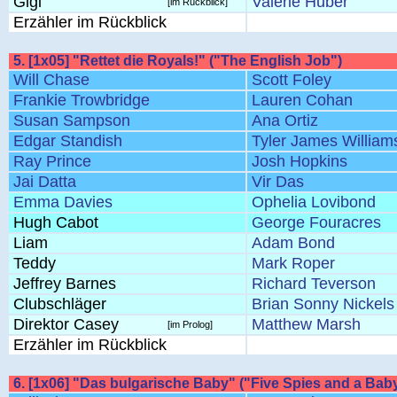
Gigi
Valerie Huber
[im Rückblick]
Erzähler im Rückblick
5. [1x05] "Rettet die Royals!" ("The English Job")
Will Chase
Scott Foley
Frankie Trowbridge
Lauren Cohan
Susan Sampson
Ana Ortiz
Edgar Standish
Tyler James William
Ray Prince
Josh Hopkins
Jai Datta
Vir Das
Emma Davies
Ophelia Lovibond
Hugh Cabot
George Fouracres
Liam
Adam Bond
Teddy
Mark Roper
Jeffrey Barnes
Richard Teverson
Clubschläger
Brian Sonny Nickels
Direktor Casey
Matthew Marsh
[im Prolog]
Erzähler im Rückblick
6. [1x06] "Das bulgarische Baby" ("Five Spies and a Bab