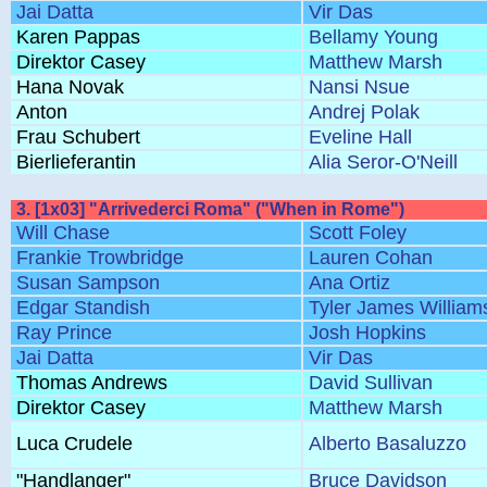
Jai Datta
Vir Das
Karen Pappas
Bellamy Young
Direktor Casey
Matthew Marsh
Hana Novak
Nansi Nsue
Anton
Andrej Polak
Frau Schubert
Eveline Hall
Bierlieferantin
Alia Seror-O'Neill
3. [1x03] "Arrivederci Roma" ("When in Rome")
Will Chase
Scott Foley
Frankie Trowbridge
Lauren Cohan
Susan Sampson
Ana Ortiz
Edgar Standish
Tyler James William
Ray Prince
Josh Hopkins
Jai Datta
Vir Das
Thomas Andrews
David Sullivan
Direktor Casey
Matthew Marsh
Luca Crudele
Alberto Basaluzzo
"Handlanger"
Bruce Davidson