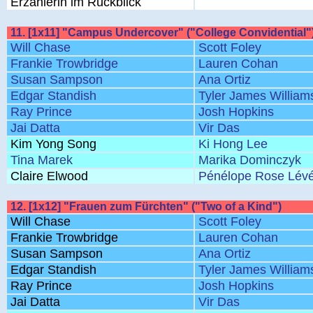
Erzählerin im Rückblick
11. [1x11] "Campus Undercover" ("College Convidential"
Will Chase
Scott Foley
Frankie Trowbridge
Lauren Cohan
Susan Sampson
Ana Ortiz
Edgar Standish
Tyler James William
Ray Prince
Josh Hopkins
Jai Datta
Vir Das
Kim Yong Song
Ki Hong Lee
Tina Marek
Marika Dominczyk
Claire Elwood
Pénélope Rose Lév
12. [1x12] "Frauen zum Fürchten" ("Two of a Kind")
Will Chase
Scott Foley
Frankie Trowbridge
Lauren Cohan
Susan Sampson
Ana Ortiz
Edgar Standish
Tyler James William
Ray Prince
Josh Hopkins
Jai Datta
Vir Das