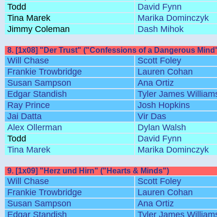
Todd
David Fynn
Tina Marek
Marika Dominczyk
Jimmy Coleman
Dash Mihok
8. [1x08] "Der Trust" ("Confessions of a Dangerous Mind
Will Chase
Scott Foley
Frankie Trowbridge
Lauren Cohan
Susan Sampson
Ana Ortiz
Edgar Standish
Tyler James William
Ray Prince
Josh Hopkins
Jai Datta
Vir Das
Alex Ollerman
Dylan Walsh
Todd
David Fynn
Tina Marek
Marika Dominczyk
9. [1x09] "Herz und Hirn" ("Hearts & Minds")
Will Chase
Scott Foley
Frankie Trowbridge
Lauren Cohan
Susan Sampson
Ana Ortiz
Edgar Standish
Tyler James William