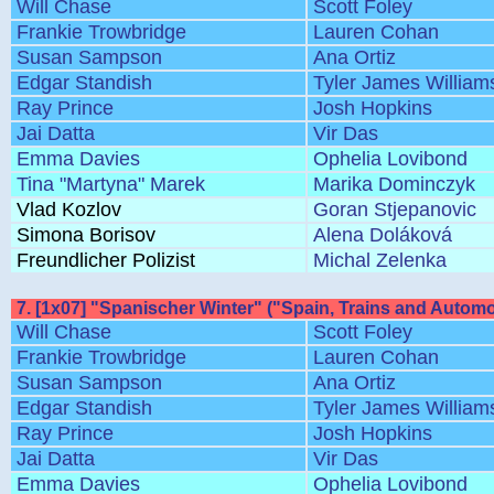
Will Chase
Scott Foley
Frankie Trowbridge
Lauren Cohan
Susan Sampson
Ana Ortiz
Edgar Standish
Tyler James William
Ray Prince
Josh Hopkins
Jai Datta
Vir Das
Emma Davies
Ophelia Lovibond
Tina "Martyna" Marek
Marika Dominczyk
Vlad Kozlov
Goran Stjepanovic
Simona Borisov
Alena Doláková
Freundlicher Polizist
Michal Zelenka
7. [1x07] "Spanischer Winter" ("Spain, Trains and Automo
Will Chase
Scott Foley
Frankie Trowbridge
Lauren Cohan
Susan Sampson
Ana Ortiz
Edgar Standish
Tyler James William
Ray Prince
Josh Hopkins
Jai Datta
Vir Das
Emma Davies
Ophelia Lovibond