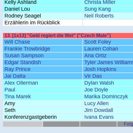
Kelly Ashland
Christa Miller
Daniel Lou
Sung Kang
Rodney Seagel
Neil Roberts
Erzählerin im Rückblick
13. [1x13] "Geld regiert die Wet" ("Czech Mate")
Will Chase
Scott Foley
Frankie Trowbridge
Lauren Cohan
Susan Sampson
Ana Ortiz
Edgar Standish
Tyler James William
Ray Prince
Josh Hopkins
Jai Datta
Vir Das
Alex Ollerman
Dylan Walsh
Paul
Joe Doyle
Tina Marek
Marika Dominczyk
Amy
Lucy Allen
Seth
Jim Dowdall
Konferenzgastgeberin
Ivana Evans
Folg