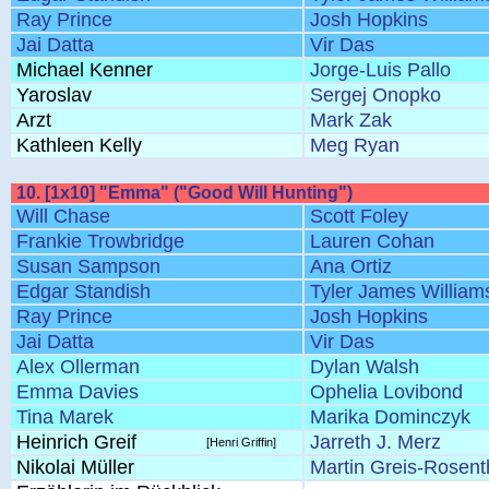
Ray Prince
Josh Hopkins
Jai Datta
Vir Das
Michael Kenner
Jorge-Luis Pallo
Yaroslav
Sergej Onopko
Arzt
Mark Zak
Kathleen Kelly
Meg Ryan
10. [1x10] "Emma" ("Good Will Hunting")
Will Chase
Scott Foley
Frankie Trowbridge
Lauren Cohan
Susan Sampson
Ana Ortiz
Edgar Standish
Tyler James William
Ray Prince
Josh Hopkins
Jai Datta
Vir Das
Alex Ollerman
Dylan Walsh
Emma Davies
Ophelia Lovibond
Tina Marek
Marika Dominczyk
Heinrich Greif
Jarreth J. Merz
[Henri Griffin]
Nikolai Müller
Martin Greis-Rosent