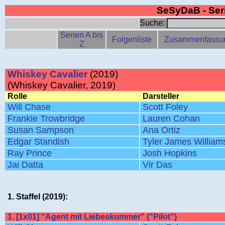
SeSyDaB - Se
Suche:
Serien A bis
Folgenliste
Zusammenfassu
Z
Whiskey Cavalier
(2019)
(Whiskey Cavalier, 2019)
Rolle
Darsteller
Will Chase
Scott Foley
Frankie Trowbridge
Lauren Cohan
Susan Sampson
Ana Ortiz
Edgar Standish
Tyler James William
Ray Prince
Josh Hopkins
Jai Datta
Vir Das
1. Staffel (2019):
1. [1x01] "Agent mit Liebeskummer" ("Pilot")