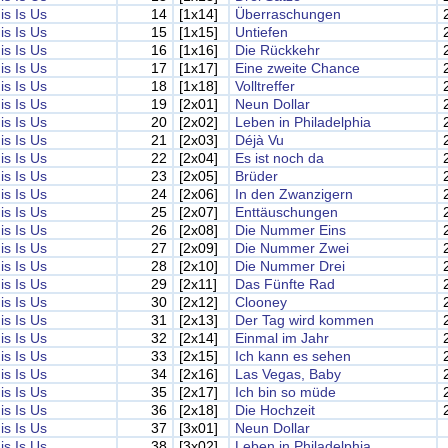
is Is Us
14
[1x14]
Überraschungen
is Is Us
15
[1x15]
Untiefen
is Is Us
16
[1x16]
Die Rückkehr
is Is Us
17
[1x17]
Eine zweite Chance
is Is Us
18
[1x18]
Volltreffer
is Is Us
19
[2x01]
Neun Dollar
is Is Us
20
[2x02]
Leben in Philadelphia
is Is Us
21
[2x03]
Déjà Vu
is Is Us
22
[2x04]
Es ist noch da
is Is Us
23
[2x05]
Brüder
is Is Us
24
[2x06]
In den Zwanzigern
is Is Us
25
[2x07]
Enttäuschungen
is Is Us
26
[2x08]
Die Nummer Eins
is Is Us
27
[2x09]
Die Nummer Zwei
is Is Us
28
[2x10]
Die Nummer Drei
is Is Us
29
[2x11]
Das Fünfte Rad
is Is Us
30
[2x12]
Clooney
is Is Us
31
[2x13]
Der Tag wird kommen
is Is Us
32
[2x14]
Einmal im Jahr
is Is Us
33
[2x15]
Ich kann es sehen
is Is Us
34
[2x16]
Las Vegas, Baby
is Is Us
35
[2x17]
Ich bin so müde
is Is Us
36
[2x18]
Die Hochzeit
is Is Us
37
[3x01]
Neun Dollar
is Is Us
38
[3x02]
Leben in Philadelphia