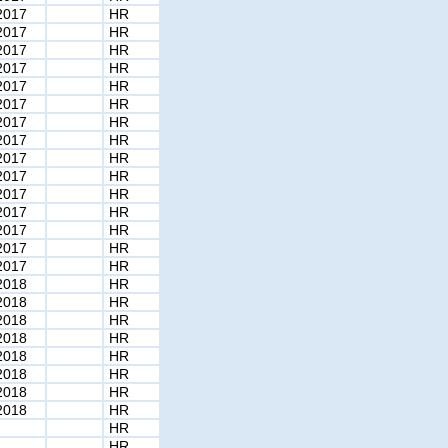
2017
HR
2017
HR
2017
HR
2017
HR
2017
HR
2017
HR
2017
HR
2017
HR
2017
HR
2017
HR
2017
HR
2017
HR
2017
HR
2017
HR
2017
HR
2018
HR
2018
HR
2018
HR
2018
HR
2018
HR
2018
HR
2018
HR
2018
HR
HR
HR