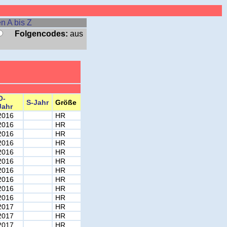
n A bis Z
Folgencodes:
aus
O-
S-Jahr
Größe
Jahr
2016
HR
2016
HR
2016
HR
2016
HR
2016
HR
2016
HR
2016
HR
2016
HR
2016
HR
2016
HR
2017
HR
2017
HR
2017
HR