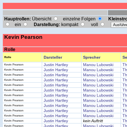
Hauptrollen:
Übersicht
einzelne Folgen
Kleinstro
ein
Darstellung:
kompakt
voll
Kevin Pearson
Rolle
Darsteller
Sprecher
Se
Rolle
Justin Hartley
Manou Lubowski
Th
Kevin Pearson
Justin Hartley
Manou Lubowski
Th
Kevin Pearson
Justin Hartley
Manou Lubowski
Th
Kevin Pearson
Justin Hartley
Manou Lubowski
Th
Kevin Pearson
Justin Hartley
Manou Lubowski
Th
Kevin Pearson
Justin Hartley
Manou Lubowski
Th
Kevin Pearson
Justin Hartley
Manou Lubowski
Th
Kevin Pearson
Justin Hartley
Manou Lubowski
Th
Kevin Pearson
Justin Hartley
Manou Lubowski
Th
Kevin Pearson
Justin Hartley
Manou Lubowski
Th
Kevin Pearson
Justin Hartley
Manou Lubowski
Th
Kevin Pearson
Justin Hartley
kein Auftritt
Th
Kevin Pearson
Justin Hartley
Manou Lubowski
Th
Kevin Pearson