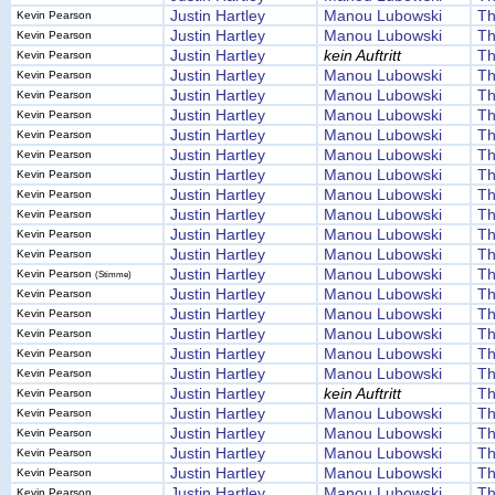
Justin Hartley
Manou Lubowski
Th
Kevin Pearson
Justin Hartley
Manou Lubowski
Th
Kevin Pearson
Justin Hartley
kein Auftritt
Th
Kevin Pearson
Justin Hartley
Manou Lubowski
Th
Kevin Pearson
Justin Hartley
Manou Lubowski
Th
Kevin Pearson
Justin Hartley
Manou Lubowski
Th
Kevin Pearson
Justin Hartley
Manou Lubowski
Th
Kevin Pearson
Justin Hartley
Manou Lubowski
Th
Kevin Pearson
Justin Hartley
Manou Lubowski
Th
Kevin Pearson
Justin Hartley
Manou Lubowski
Th
Kevin Pearson
Justin Hartley
Manou Lubowski
Th
Kevin Pearson
Justin Hartley
Manou Lubowski
Th
Kevin Pearson
Justin Hartley
Manou Lubowski
Th
Kevin Pearson
Justin Hartley
Manou Lubowski
Th
Kevin Pearson
(Stimme)
Justin Hartley
Manou Lubowski
Th
Kevin Pearson
Justin Hartley
Manou Lubowski
Th
Kevin Pearson
Justin Hartley
Manou Lubowski
Th
Kevin Pearson
Justin Hartley
Manou Lubowski
Th
Kevin Pearson
Justin Hartley
Manou Lubowski
Th
Kevin Pearson
Justin Hartley
kein Auftritt
Th
Kevin Pearson
Justin Hartley
Manou Lubowski
Th
Kevin Pearson
Justin Hartley
Manou Lubowski
Th
Kevin Pearson
Justin Hartley
Manou Lubowski
Th
Kevin Pearson
Justin Hartley
Manou Lubowski
Th
Kevin Pearson
Justin Hartley
Manou Lubowski
Th
Kevin Pearson