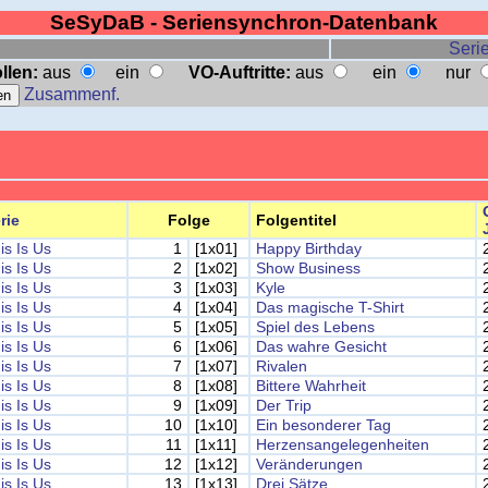
SeSyDaB - Seriensynchron-Datenbank
Serie
llen:
aus
ein
VO-Auftritte:
aus
ein
nur
Zusammenf.
rie
Folge
Folgentitel
is Is Us
1
[1x01]
Happy Birthday
is Is Us
2
[1x02]
Show Business
is Is Us
3
[1x03]
Kyle
is Is Us
4
[1x04]
Das magische T-Shirt
is Is Us
5
[1x05]
Spiel des Lebens
is Is Us
6
[1x06]
Das wahre Gesicht
is Is Us
7
[1x07]
Rivalen
is Is Us
8
[1x08]
Bittere Wahrheit
is Is Us
9
[1x09]
Der Trip
is Is Us
10
[1x10]
Ein besonderer Tag
is Is Us
11
[1x11]
Herzensangelegenheiten
is Is Us
12
[1x12]
Veränderungen
is Is Us
13
[1x13]
Drei Sätze