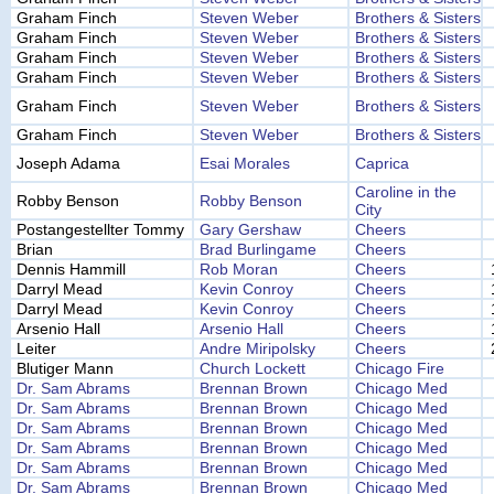
Graham Finch
Steven Weber
Brothers & Sisters
Graham Finch
Steven Weber
Brothers & Sisters
Graham Finch
Steven Weber
Brothers & Sisters
Graham Finch
Steven Weber
Brothers & Sisters
Graham Finch
Steven Weber
Brothers & Sisters
Graham Finch
Steven Weber
Brothers & Sisters
Joseph Adama
Esai Morales
Caprica
Caroline in the
Robby Benson
Robby Benson
City
Postangestellter Tommy
Gary Gershaw
Cheers
Brian
Brad Burlingame
Cheers
Dennis Hammill
Rob Moran
Cheers
Darryl Mead
Kevin Conroy
Cheers
Darryl Mead
Kevin Conroy
Cheers
Arsenio Hall
Arsenio Hall
Cheers
Leiter
Andre Miripolsky
Cheers
Blutiger Mann
Church Lockett
Chicago Fire
Dr. Sam Abrams
Brennan Brown
Chicago Med
Dr. Sam Abrams
Brennan Brown
Chicago Med
Dr. Sam Abrams
Brennan Brown
Chicago Med
Dr. Sam Abrams
Brennan Brown
Chicago Med
Dr. Sam Abrams
Brennan Brown
Chicago Med
Dr. Sam Abrams
Brennan Brown
Chicago Med