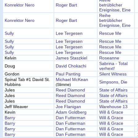
Reihe
Konrektor Nero
Roger Bart
betrüblicher
Ereignisse, Eine
Reihe
Konrektor Nero
Roger Bart
betrüblicher
Ereignisse, Eine
Sully
Lee Tergesen
Rescue Me
Sully
Lee Tergesen
Rescue Me
Sully
Lee Tergesen
Rescue Me
Sully
Lee Tergesen
Rescue Me
Kelvin
James Staszkiel
Roseanne
Sabrina - Total
Doug
David Chokachi
verhext!
Gordon
Paul Panting
Silent Witness
Spinal Tab #1 David St.
Michael McKean
Simpsons, Die
Hubbins
(Stimme)
Jules
Reed Diamond
State of Affairs
Jules
Reed Diamond
State of Affairs
Jules
Reed Diamond
State of Affairs
Jeff Weaver
Joe Flanigan
Warehouse 13
Kevin
Adam Goldberg
Will & Grace
Barry
Dan Futterman
Will & Grace
Barry
Dan Futterman
Will & Grace
Barry
Dan Futterman
Will & Grace
Barry
Dan Futterman
Will & Grace