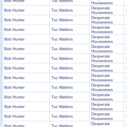
Bob Hunter
Tuc Watkins
Housewives
Desperate
Bob Hunter
Tuc Watkins
Housewives
Desperate
Bob Hunter
Tuc Watkins
Housewives
Desperate
Bob Hunter
Tuc Watkins
Housewives
Desperate
Bob Hunter
Tuc Watkins
Housewives
Desperate
Bob Hunter
Tuc Watkins
Housewives
Desperate
Bob Hunter
Tuc Watkins
Housewives
Desperate
Bob Hunter
Tuc Watkins
Housewives
Desperate
Bob Hunter
Tuc Watkins
Housewives
Desperate
Bob Hunter
Tuc Watkins
Housewives
Desperate
Bob Hunter
Tuc Watkins
Housewives
Desperate
Bob Hunter
Tuc Watkins
Housewives
Desperate
Bob Hunter
Tuc Watkins
Housewives
Desperate
Bob Hunter
Tuc Watkins