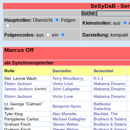
SeSyDaB - Se
Suche:
Hauptrollen:
Übersicht
Folgen
Kleinstrollen:
aus
Folgencodes:
aus
ein
Darstellung:
kompakt
Marcus Off
als Synchronsprecher
Rolle
Darsteller
Serientitel
Det. Lennie Wash
Terry Woodberry
9-1-1
Elston Jackson
Victor Love
Alabama Dreams
James Jackson
John Lafayette
Alabama Dreams
[Lacher]
Elston Jackson
Victor Love
Alabama Dreams
Lt. George "Catman"
Battlestar
Benjamin Ayres
Birch
Galactica
Tyler King
Alex Manette
Blacklist, The
Partyplaner Carlos
Michael Gallagher
Brothers & Sisters
Graham Finch
Steven Weber
Brothers & Sisters
Graham Finch
Steven Weber
Brothers & Sisters