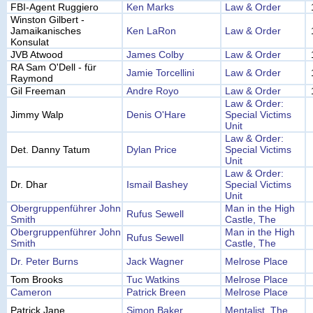
FBI-Agent Ruggiero
Ken Marks
Law & Order
Winston Gilbert -
Jamaikanisches
Ken LaRon
Law & Order
Konsulat
JVB Atwood
James Colby
Law & Order
RA Sam O'Dell - für
Jamie Torcellini
Law & Order
Raymond
Gil Freeman
Andre Royo
Law & Order
Law & Order:
Jimmy Walp
Denis O'Hare
Special Victims
Unit
Law & Order:
Det. Danny Tatum
Dylan Price
Special Victims
Unit
Law & Order:
Dr. Dhar
Ismail Bashey
Special Victims
Unit
Obergruppenführer John
Man in the High
Rufus Sewell
Smith
Castle, The
Obergruppenführer John
Man in the High
Rufus Sewell
Smith
Castle, The
Dr. Peter Burns
Jack Wagner
Melrose Place
Tom Brooks
Tuc Watkins
Melrose Place
Cameron
Patrick Breen
Melrose Place
Patrick Jane
Simon Baker
Mentalist, The