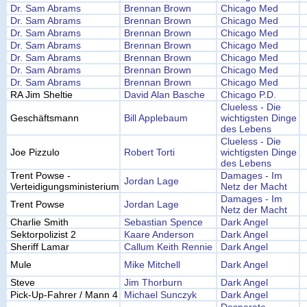
Dr. Sam Abrams
Brennan Brown
Chicago Med
Dr. Sam Abrams
Brennan Brown
Chicago Med
Dr. Sam Abrams
Brennan Brown
Chicago Med
Dr. Sam Abrams
Brennan Brown
Chicago Med
Dr. Sam Abrams
Brennan Brown
Chicago Med
Dr. Sam Abrams
Brennan Brown
Chicago Med
Dr. Sam Abrams
Brennan Brown
Chicago Med
RA Jim Sheltie
David Alan Basche
Chicago P.D.
Clueless - Die
Geschäftsmann
Bill Applebaum
wichtigsten Dinge
des Lebens
Clueless - Die
Joe Pizzulo
Robert Torti
wichtigsten Dinge
des Lebens
Trent Powse -
Damages - Im
Jordan Lage
Verteidigungsministerium
Netz der Macht
Damages - Im
Trent Powse
Jordan Lage
Netz der Macht
Charlie Smith
Sebastian Spence
Dark Angel
Sektorpolizist 2
Kaare Anderson
Dark Angel
Sheriff Lamar
Callum Keith Rennie
Dark Angel
Mule
Mike Mitchell
Dark Angel
Steve
Jim Thorburn
Dark Angel
Pick-Up-Fahrer / Mann 4
Michael Sunczyk
Dark Angel