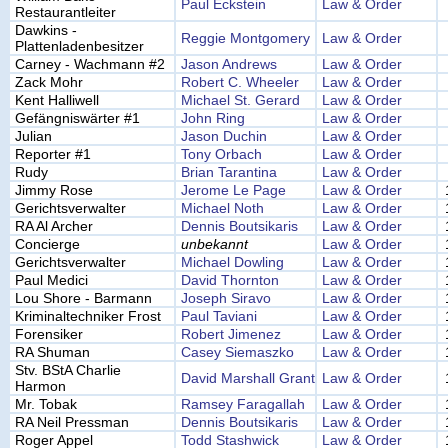
Paul Eckstein
Law & Order
Restaurantleiter
Dawkins -
Reggie Montgomery
Law & Order
Plattenladenbesitzer
Carney - Wachmann #2
Jason Andrews
Law & Order
Zack Mohr
Robert C. Wheeler
Law & Order
Kent Halliwell
Michael St. Gerard
Law & Order
Gefängniswärter #1
John Ring
Law & Order
Julian
Jason Duchin
Law & Order
Reporter #1
Tony Orbach
Law & Order
Rudy
Brian Tarantina
Law & Order
Jimmy Rose
Jerome Le Page
Law & Order
Gerichtsverwalter
Michael Noth
Law & Order
RA Al Archer
Dennis Boutsikaris
Law & Order
Concierge
unbekannt
Law & Order
Gerichtsverwalter
Michael Dowling
Law & Order
Paul Medici
David Thornton
Law & Order
Lou Shore - Barmann
Joseph Siravo
Law & Order
Kriminaltechniker Frost
Paul Taviani
Law & Order
Forensiker
Robert Jimenez
Law & Order
RA Shuman
Casey Siemaszko
Law & Order
Stv. BStA Charlie
David Marshall Grant
Law & Order
Harmon
Mr. Tobak
Ramsey Faragallah
Law & Order
RA Neil Pressman
Dennis Boutsikaris
Law & Order
Roger Appel
Todd Stashwick
Law & Order