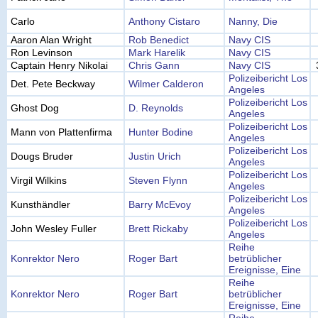
Carlo
Anthony Cistaro
Nanny, Die
Aaron Alan Wright
Rob Benedict
Navy CIS
Ron Levinson
Mark Harelik
Navy CIS
Captain Henry Nikolai
Chris Gann
Navy CIS
Polizeibericht Los
Det. Pete Beckway
Wilmer Calderon
Angeles
Polizeibericht Los
Ghost Dog
D. Reynolds
Angeles
Polizeibericht Los
Mann von Plattenfirma
Hunter Bodine
Angeles
Polizeibericht Los
Dougs Bruder
Justin Urich
Angeles
Polizeibericht Los
Virgil Wilkins
Steven Flynn
Angeles
Polizeibericht Los
Kunsthändler
Barry McEvoy
Angeles
Polizeibericht Los
John Wesley Fuller
Brett Rickaby
Angeles
Reihe
Konrektor Nero
Roger Bart
betrüblicher
Ereignisse, Eine
Reihe
Konrektor Nero
Roger Bart
betrüblicher
Ereignisse, Eine