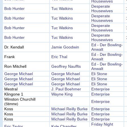
Housewives
Desperate
Bob Hunter
Tuc Watkins
Housewives
Desperate
Bob Hunter
Tuc Watkins
Housewives
Desperate
Bob Hunter
Tuc Watkins
Housewives
Desperate
Bob Hunter
Tuc Watkins
Housewives
Ed - Der Bowling-
Dr. Kendall
Jamie Goodwin
Anwalt
Ed - Der Bowling-
Frank
Eric Thal
Anwalt
Ed - Der Bowling-
Ron Mitchell
Geoffrey Nauffts
Anwalt
George Michael
George Michael
Eli Stone
George Michael
George Michael
Eli Stone
George Michael
George Michael
Eli Stone
Mestral
J. Paul Boehmer
Enterprise
Klingone 1
Wayne King
Enterprise
Winston Churchill
Enterprise
(Stimme)
Koss
Michael Reilly Burke
Enterprise
Koss
Michael Reilly Burke
Enterprise
Koss
Michael Reilly Burke
Enterprise
Friday Night
Eric Taylor
Kyle Chandler