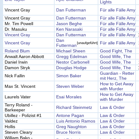
Lights
Vincent Gray
Dan Futterman
Für alle Fälle Amy
Vincent Gray
Dan Futterman
Für alle Fälle Amy
Mr. Tim Powell
Jason Beghe
Für alle Fälle Amy
Dr. Masuku
Ken Narasaki
Für alle Fälle Amy
Vincent Gray
Dan Futterman
Für alle Fälle Amy
Dan
Vincent Gray
Für alle Fälle Amy
[unaufgeführt]
Futterman
Roland Blum
Michael Sheen
Good Fight, The
Anwalt Aaron Abbott
Gregg Edelman
Good Wife, The
Daniel Irwin
Nestor Carbonell
Good Wife, The
Damon Stryk
Douglas Hodge
Good Wife, The
Guardian - Retter
Nick Fallin
Simon Baker
mit Herz, The
How to Get Away
Max St. Vincent
Steven Weber
with Murder
How to Get Away
Laurels Vater
Esai Morales
with Murder
Terry Roland -
Richard Steinmetz
Law & Order
Barkeeper
Ubillez - Polizist #1
Antone Pagan
Law & Order
Valdez
Luis Antonio Ramos
Law & Order
Hollis
Greg Naughton
Law & Order
Steven Cleary
Bruce Norris
Law & Order
William Bako -