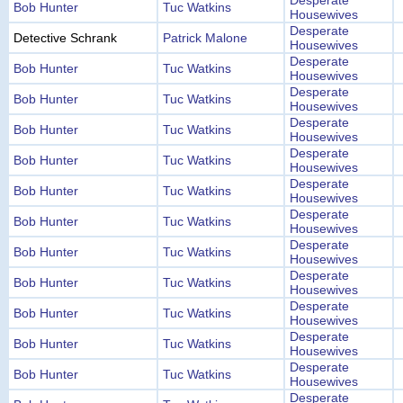
Desperate
Bob Hunter
Tuc Watkins
Housewives
Desperate
Detective Schrank
Patrick Malone
Housewives
Desperate
Bob Hunter
Tuc Watkins
Housewives
Desperate
Bob Hunter
Tuc Watkins
Housewives
Desperate
Bob Hunter
Tuc Watkins
Housewives
Desperate
Bob Hunter
Tuc Watkins
Housewives
Desperate
Bob Hunter
Tuc Watkins
Housewives
Desperate
Bob Hunter
Tuc Watkins
Housewives
Desperate
Bob Hunter
Tuc Watkins
Housewives
Desperate
Bob Hunter
Tuc Watkins
Housewives
Desperate
Bob Hunter
Tuc Watkins
Housewives
Desperate
Bob Hunter
Tuc Watkins
Housewives
Desperate
Bob Hunter
Tuc Watkins
Housewives
Desperate