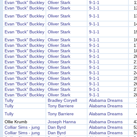
Evan "Buck" Buckley
Oliver Stark
9-1-1
1
Evan "Buck" Buckley
Oliver Stark
9-1-1
1
Evan "Buck" Buckley
Oliver Stark
9-1-1
1
Evan "Buck" Buckley
Oliver Stark
9-1-1
1
Evan "Buck" Buckley
Oliver Stark
9-1-1
1
Evan "Buck" Buckley
Oliver Stark
9-1-1
1
Evan "Buck" Buckley
Oliver Stark
9-1-1
1
Evan "Buck" Buckley
Oliver Stark
9-1-1
1
Evan "Buck" Buckley
Oliver Stark
9-1-1
2
Evan "Buck" Buckley
Oliver Stark
9-1-1
2
Evan "Buck" Buckley
Oliver Stark
9-1-1
2
Evan "Buck" Buckley
Oliver Stark
9-1-1
2
Evan "Buck" Buckley
Oliver Stark
9-1-1
2
Evan "Buck" Buckley
Oliver Stark
9-1-1
2
Evan "Buck" Buckley
Oliver Stark
9-1-1
2
Evan "Buck" Buckley
Oliver Stark
9-1-1
2
Tully
Bradley Coryell
Alabama Dreams
Tully
Tony Barriere
Alabama Dreams
Tully
Tony Barriere
Alabama Dreams
Ollie Krumb
Joseph Hanna
Alabama Dreams
4
Colliar Sims - jung
Dan Byrd
Alabama Dreams
5
Colliar Sims - jung
Dan Byrd
Alabama Dreams
5