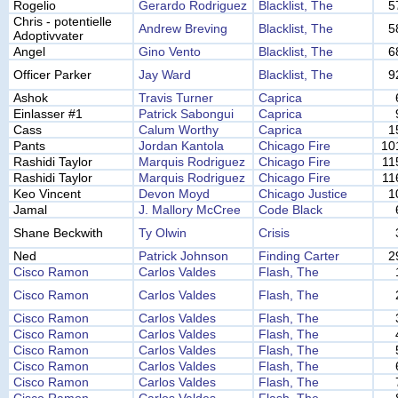
Rogelio
Gerardo Rodriguez
Blacklist, The
5
Chris - potentielle
Andrew Breving
Blacklist, The
5
Adoptivvater
Angel
Gino Vento
Blacklist, The
6
Officer Parker
Jay Ward
Blacklist, The
9
Ashok
Travis Turner
Caprica
Einlasser #1
Patrick Sabongui
Caprica
Cass
Calum Worthy
Caprica
1
Pants
Jordan Kantola
Chicago Fire
10
Rashidi Taylor
Marquis Rodriguez
Chicago Fire
11
Rashidi Taylor
Marquis Rodriguez
Chicago Fire
11
Keo Vincent
Devon Moyd
Chicago Justice
1
Jamal
J. Mallory McCree
Code Black
Shane Beckwith
Ty Olwin
Crisis
Ned
Patrick Johnson
Finding Carter
2
Cisco Ramon
Carlos Valdes
Flash, The
Cisco Ramon
Carlos Valdes
Flash, The
Cisco Ramon
Carlos Valdes
Flash, The
Cisco Ramon
Carlos Valdes
Flash, The
Cisco Ramon
Carlos Valdes
Flash, The
Cisco Ramon
Carlos Valdes
Flash, The
Cisco Ramon
Carlos Valdes
Flash, The