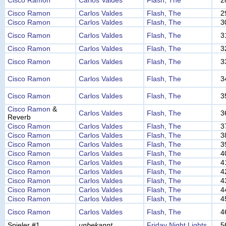
Cisco Ramon
Carlos Valdes
Flash, The
2
Cisco Ramon
Carlos Valdes
Flash, The
2
Cisco Ramon
Carlos Valdes
Flash, The
3
Cisco Ramon
Carlos Valdes
Flash, The
3
Cisco Ramon
Carlos Valdes
Flash, The
3
Cisco Ramon
Carlos Valdes
Flash, The
3
Cisco Ramon
Carlos Valdes
Flash, The
3
Cisco Ramon
Carlos Valdes
Flash, The
3
Cisco Ramon
&
Carlos Valdes
Flash, The
3
Reverb
Cisco Ramon
Carlos Valdes
Flash, The
3
Cisco Ramon
Carlos Valdes
Flash, The
3
Cisco Ramon
Carlos Valdes
Flash, The
3
Cisco Ramon
Carlos Valdes
Flash, The
4
Cisco Ramon
Carlos Valdes
Flash, The
4
Cisco Ramon
Carlos Valdes
Flash, The
4
Cisco Ramon
Carlos Valdes
Flash, The
4
Cisco Ramon
Carlos Valdes
Flash, The
4
Cisco Ramon
Carlos Valdes
Flash, The
4
Cisco Ramon
Carlos Valdes
Flash, The
4
Spieler #1
unbekannt
Friday Night Lights
5