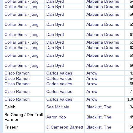
Colliar Sims - jung
Dan Byrd
Alabama Dreams
5
Colliar Sims - jung
Dan Byrd
Alabama Dreams
5
Colliar Sims - jung
Dan Byrd
Alabama Dreams
5
Colliar Sims - jung
Dan Byrd
Alabama Dreams
5
Colliar Sims - jung
Dan Byrd
Alabama Dreams
6
Colliar Sims - jung
Dan Byrd
Alabama Dreams
6
Colliar Sims - jung
Dan Byrd
Alabama Dreams
6
Colliar Sims - jung
Dan Byrd
Alabama Dreams
6
Colliar Sims - jung
Dan Byrd
Alabama Dreams
6
Cisco Ramon
Carlos Valdes
Arrow
4
Cisco Ramon
Carlos Valdes
Arrow
5
Cisco Ramon
Carlos Valdes
Arrow
6
Cisco Ramon
Carlos Valdes
Arrow
7
Cisco Ramon
Carlos Valdes
Arrow
10
Caleb
Sea McHale
Blacklist, The
3
Bo Chang / Der Troll
Aaron Yoo
Blacklist, The
4
Farmer
Friseur
J. Cameron Barnett
Blacklist, The
5