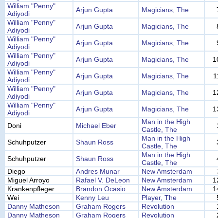
William "Penny"
Arjun Gupta
Magicians, The
Adiyodi
William "Penny"
Arjun Gupta
Magicians, The
Adiyodi
William "Penny"
Arjun Gupta
Magicians, The
Adiyodi
William "Penny"
Arjun Gupta
Magicians, The
1
Adiyodi
William "Penny"
Arjun Gupta
Magicians, The
1
Adiyodi
William "Penny"
Arjun Gupta
Magicians, The
1
Adiyodi
William "Penny"
Arjun Gupta
Magicians, The
1
Adiyodi
Man in the High
Doni
Michael Eber
Castle, The
Man in the High
Schuhputzer
Shaun Ross
Castle, The
Man in the High
Schuhputzer
Shaun Ross
Castle, The
Diego
Andres Munar
New Amsterdam
Miguel Arroyo
Rafael V. DeLeon
New Amsterdam
1
Krankenpfleger
Brandon Ocasio
New Amsterdam
1
Wei
Kenny Leu
Player, The
Danny Matheson
Graham Rogers
Revolution
Danny Matheson
Graham Rogers
Revolution