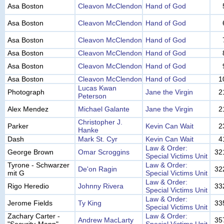
Asa Boston
Cleavon McClendon
Hand of God
Asa Boston
Cleavon McClendon
Hand of God
Asa Boston
Cleavon McClendon
Hand of God
Asa Boston
Cleavon McClendon
Hand of God
Asa Boston
Cleavon McClendon
Hand of God
Asa Boston
Cleavon McClendon
Hand of God
1
Lucas Kwan
Photograph
Jane the Virgin
2
Peterson
Alex Mendez
Michael Galante
Jane the Virgin
2
Christopher J.
Parker
Kevin Can Wait
2
Hanke
Dash
Mark St. Cyr
Kevin Can Wait
4
Law & Order:
George Brown
Omar Scroggins
32
Special Victims Unit
Tyrone - Schwarzer
Law & Order:
De'on Ragin
32
mit G
Special Victims Unit
Law & Order:
Rigo Heredio
Johnny Rivera
33
Special Victims Unit
Law & Order:
Jerome Fields
Ty King
33
Special Victims Unit
Zachary Carter -
Law & Order:
Andrew MacLarty
35