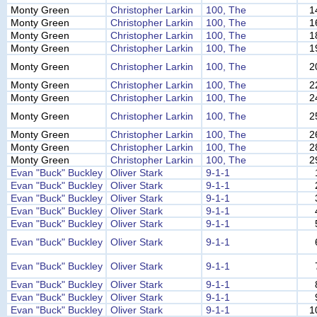
Monty Green
Christopher Larkin
100, The
1
Monty Green
Christopher Larkin
100, The
1
Monty Green
Christopher Larkin
100, The
1
Monty Green
Christopher Larkin
100, The
1
Monty Green
Christopher Larkin
100, The
2
Monty Green
Christopher Larkin
100, The
2
Monty Green
Christopher Larkin
100, The
2
Monty Green
Christopher Larkin
100, The
2
Monty Green
Christopher Larkin
100, The
2
Monty Green
Christopher Larkin
100, The
2
Monty Green
Christopher Larkin
100, The
2
Evan "Buck" Buckley
Oliver Stark
9-1-1
Evan "Buck" Buckley
Oliver Stark
9-1-1
Evan "Buck" Buckley
Oliver Stark
9-1-1
Evan "Buck" Buckley
Oliver Stark
9-1-1
Evan "Buck" Buckley
Oliver Stark
9-1-1
Evan "Buck" Buckley
Oliver Stark
9-1-1
Evan "Buck" Buckley
Oliver Stark
9-1-1
Evan "Buck" Buckley
Oliver Stark
9-1-1
Evan "Buck" Buckley
Oliver Stark
9-1-1
Evan "Buck" Buckley
Oliver Stark
9-1-1
1