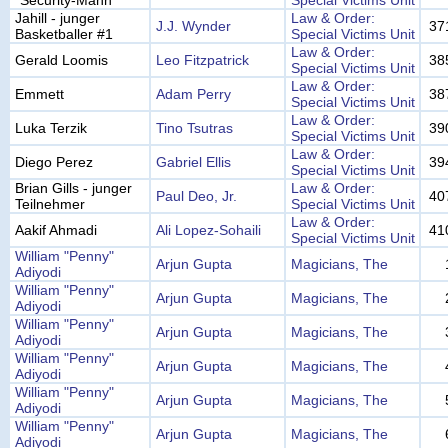
"Security-Mann"
Special Victims Unit
Jahill - junger
Law & Order:
J.J. Wynder
37
Basketballer #1
Special Victims Unit
Law & Order:
Gerald Loomis
Leo Fitzpatrick
38
Special Victims Unit
Law & Order:
Emmett
Adam Perry
38
Special Victims Unit
Law & Order:
Luka Terzik
Tino Tsutras
39
Special Victims Unit
Law & Order:
Diego Perez
Gabriel Ellis
39
Special Victims Unit
Brian Gills - junger
Law & Order:
Paul Deo, Jr.
40
Teilnehmer
Special Victims Unit
Law & Order:
Aakif Ahmadi
Ali Lopez-Sohaili
41
Special Victims Unit
William "Penny"
Arjun Gupta
Magicians, The
Adiyodi
William "Penny"
Arjun Gupta
Magicians, The
Adiyodi
William "Penny"
Arjun Gupta
Magicians, The
Adiyodi
William "Penny"
Arjun Gupta
Magicians, The
Adiyodi
William "Penny"
Arjun Gupta
Magicians, The
Adiyodi
William "Penny"
Arjun Gupta
Magicians, The
Adiyodi