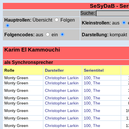
SeSyDaB - Se
Suche:
Hauptrollen:
Übersicht
Folgen
Kleinstrollen:
aus
Folgencodes:
aus
ein
Darstellung:
kompakt
Karim El Kammouchi
als Synchronsprecher
Rolle
Darsteller
Serientitel
Monty Green
Christopher Larkin
100, The
Monty Green
Christopher Larkin
100, The
Monty Green
Christopher Larkin
100, The
Monty Green
Christopher Larkin
100, The
Monty Green
Christopher Larkin
100, The
Monty Green
Christopher Larkin
100, The
1
Monty Green
Christopher Larkin
100, The
1
Monty Green
Christopher Larkin
100, The
1