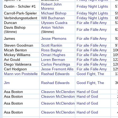
Robert John
Dustin - Schüler #1
Friday Night Lights
5
Moreno
Carroll-Park-Spieler
Michael Bishop
Friday Night Lights
5
Verbindungsstudent
Will Buchanan
Friday Night Lights
6
Duncan
Ulysses Cuadra
Für alle Fälle Amy
5
Davis Bishop
Anton Yelchin
Für alle Fälle Amy
6
(Stimme)
(Stimme)
James
Jesse Plemons
Für alle Fälle Amy
9
Steven Goodman
Scott Rankin
Für alle Fälle Amy
9
Micah Benton
Ross Bagley
Für alle Fälle Amy
10
Mickey Williams
Omari Hughes
Für alle Fälle Amy
10
Avi Gould
Loren Berman
Für alle Fälle Amy
12
Diego Valdesera
Carlos PenaVega
Für alle Fälle Amy
12
Carl Hodgson
Jesse Fremont Allis
Für alle Fälle Amy
12
Mann von Poststelle
Rashad Edwards
Good Fight, The
1
Jim
Rashad Edwards
Good Fight, The
3
Asa Boston
Cleavon McClendon
Hand of God
Asa Boston
Cleavon McClendon
Hand of God
Asa Boston
Cleavon McClendon
Hand of God
Asa Boston
Cleavon McClendon
Hand of God