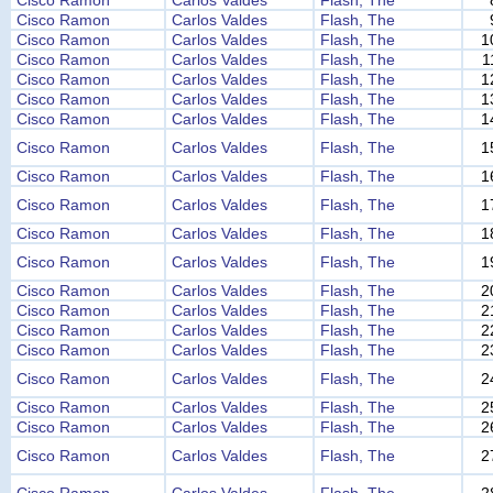
Cisco Ramon
Carlos Valdes
Flash, The
Cisco Ramon
Carlos Valdes
Flash, The
Cisco Ramon
Carlos Valdes
Flash, The
1
Cisco Ramon
Carlos Valdes
Flash, The
1
Cisco Ramon
Carlos Valdes
Flash, The
1
Cisco Ramon
Carlos Valdes
Flash, The
1
Cisco Ramon
Carlos Valdes
Flash, The
1
Cisco Ramon
Carlos Valdes
Flash, The
1
Cisco Ramon
Carlos Valdes
Flash, The
1
Cisco Ramon
Carlos Valdes
Flash, The
1
Cisco Ramon
Carlos Valdes
Flash, The
1
Cisco Ramon
Carlos Valdes
Flash, The
1
Cisco Ramon
Carlos Valdes
Flash, The
2
Cisco Ramon
Carlos Valdes
Flash, The
2
Cisco Ramon
Carlos Valdes
Flash, The
2
Cisco Ramon
Carlos Valdes
Flash, The
2
Cisco Ramon
Carlos Valdes
Flash, The
2
Cisco Ramon
Carlos Valdes
Flash, The
2
Cisco Ramon
Carlos Valdes
Flash, The
2
Cisco Ramon
Carlos Valdes
Flash, The
2