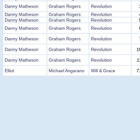
Danny Matheson
Graham Rogers
Revolution
Danny Matheson
Graham Rogers
Revolution
Danny Matheson
Graham Rogers
Revolution
Danny Matheson
Graham Rogers
Revolution
Danny Matheson
Graham Rogers
Revolution
Danny Matheson
Graham Rogers
Revolution
1
Danny Matheson
Graham Rogers
Revolution
1
Elliot
Michael Angarano
Will & Grace
7