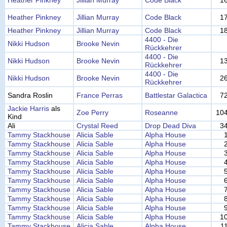
Heather Pinkney
Jillian Murray
Code Black
1
Heather Pinkney
Jillian Murray
Code Black
1
Heather Pinkney
Jillian Murray
Code Black
1
4400 - Die
Nikki Hudson
Brooke Nevin
Rückkehrer
4400 - Die
Nikki Hudson
Brooke Nevin
1
Rückkehrer
4400 - Die
Nikki Hudson
Brooke Nevin
2
Rückkehrer
Sandra Roslin
France Perras
Battlestar Galactica
7
Jackie Harris
als
Zoe Perry
Roseanne
10
Kind
Ali
Crystal Reed
Drop Dead Diva
3
Tammy Stackhouse
Alicia Sable
Alpha House
Tammy Stackhouse
Alicia Sable
Alpha House
Tammy Stackhouse
Alicia Sable
Alpha House
Tammy Stackhouse
Alicia Sable
Alpha House
Tammy Stackhouse
Alicia Sable
Alpha House
Tammy Stackhouse
Alicia Sable
Alpha House
Tammy Stackhouse
Alicia Sable
Alpha House
Tammy Stackhouse
Alicia Sable
Alpha House
Tammy Stackhouse
Alicia Sable
Alpha House
Tammy Stackhouse
Alicia Sable
Alpha House
1
Tammy Stackhouse
Alicia Sable
Alpha House
1