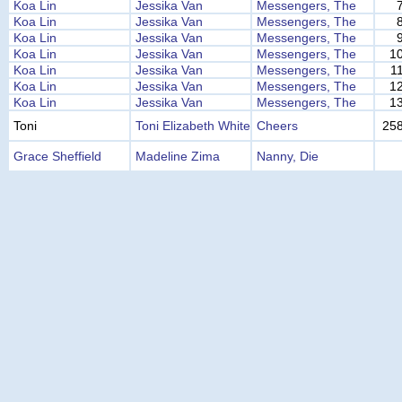
Koa Lin
Jessika Van
Messengers, The
Koa Lin
Jessika Van
Messengers, The
Koa Lin
Jessika Van
Messengers, The
Koa Lin
Jessika Van
Messengers, The
1
Koa Lin
Jessika Van
Messengers, The
1
Koa Lin
Jessika Van
Messengers, The
1
Koa Lin
Jessika Van
Messengers, The
1
Toni
Toni Elizabeth White
Cheers
25
Grace Sheffield
Madeline Zima
Nanny, Die