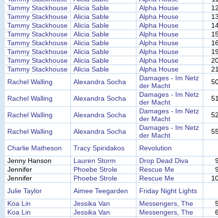
Tammy Stackhouse
Alicia Sable
Alpha House
1
Tammy Stackhouse
Alicia Sable
Alpha House
1
Tammy Stackhouse
Alicia Sable
Alpha House
1
Tammy Stackhouse
Alicia Sable
Alpha House
1
Tammy Stackhouse
Alicia Sable
Alpha House
1
Tammy Stackhouse
Alicia Sable
Alpha House
1
Tammy Stackhouse
Alicia Sable
Alpha House
2
Tammy Stackhouse
Alicia Sable
Alpha House
2
Damages - Im Netz
Rachel Walling
Alexandra Socha
5
der Macht
Damages - Im Netz
Rachel Walling
Alexandra Socha
5
der Macht
Damages - Im Netz
Rachel Walling
Alexandra Socha
5
der Macht
Damages - Im Netz
Rachel Walling
Alexandra Socha
5
der Macht
Charlie Matheson
Tracy Spiridakos
Revolution
Jenny Hanson
Lauren Storm
Drop Dead Diva
Jennifer
Phoebe Strole
Rescue Me
Jennifer
Phoebe Strole
Rescue Me
1
Julie Taylor
Aimee Teegarden
Friday Night Lights
Koa Lin
Jessika Van
Messengers, The
Koa Lin
Jessika Van
Messengers, The