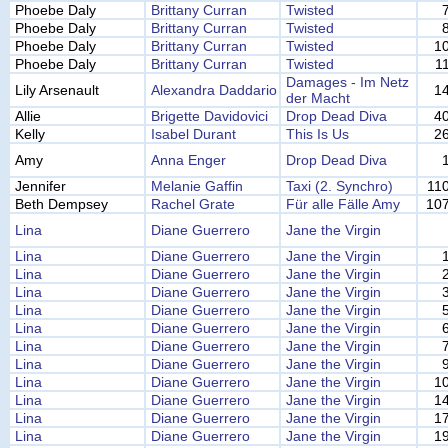
Phoebe Daly
Brittany Curran
Twisted
Phoebe Daly
Brittany Curran
Twisted
Phoebe Daly
Brittany Curran
Twisted
1
Phoebe Daly
Brittany Curran
Twisted
1
Damages - Im Netz
Lily Arsenault
Alexandra Daddario
1
der Macht
Allie
Brigette Davidovici
Drop Dead Diva
4
Kelly
Isabel Durant
This Is Us
2
Amy
Anna Enger
Drop Dead Diva
Jennifer
Melanie Gaffin
Taxi (2. Synchro)
11
Beth Dempsey
Rachel Grate
Für alle Fälle Amy
10
Lina
Diane Guerrero
Jane the Virgin
Lina
Diane Guerrero
Jane the Virgin
Lina
Diane Guerrero
Jane the Virgin
Lina
Diane Guerrero
Jane the Virgin
Lina
Diane Guerrero
Jane the Virgin
Lina
Diane Guerrero
Jane the Virgin
Lina
Diane Guerrero
Jane the Virgin
Lina
Diane Guerrero
Jane the Virgin
Lina
Diane Guerrero
Jane the Virgin
1
Lina
Diane Guerrero
Jane the Virgin
1
Lina
Diane Guerrero
Jane the Virgin
1
Lina
Diane Guerrero
Jane the Virgin
1