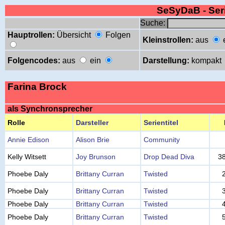
SeSyDaB - Se
Suche:
Hauptrollen:
Übersicht
Folgen
Kleinstrollen:
aus
Folgencodes:
aus
ein
Darstellung:
kompakt
Farina Brock
als Synchronsprecher
Rolle
Darsteller
Serientitel
Annie Edison
Alison Brie
Community
Kelly Witsett
Joy Brunson
Drop Dead Diva
3
Phoebe Daly
Brittany Curran
Twisted
Phoebe Daly
Brittany Curran
Twisted
Phoebe Daly
Brittany Curran
Twisted
Phoebe Daly
Brittany Curran
Twisted