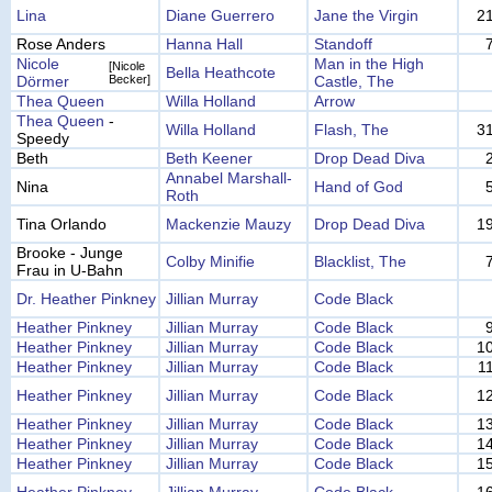
Lina
Diane Guerrero
Jane the Virgin
2
Rose Anders
Hanna Hall
Standoff
Nicole
Man in the High
[Nicole
Bella Heathcote
Dörmer
Becker]
Castle, The
Thea Queen
Willa Holland
Arrow
Thea Queen
-
Willa Holland
Flash, The
3
Speedy
Beth
Beth Keener
Drop Dead Diva
Annabel Marshall-
Nina
Hand of God
Roth
Tina Orlando
Mackenzie Mauzy
Drop Dead Diva
1
Brooke - Junge
Colby Minifie
Blacklist, The
Frau in U-Bahn
Dr. Heather Pinkney
Jillian Murray
Code Black
Heather Pinkney
Jillian Murray
Code Black
Heather Pinkney
Jillian Murray
Code Black
1
Heather Pinkney
Jillian Murray
Code Black
1
Heather Pinkney
Jillian Murray
Code Black
1
Heather Pinkney
Jillian Murray
Code Black
1
Heather Pinkney
Jillian Murray
Code Black
1
Heather Pinkney
Jillian Murray
Code Black
1