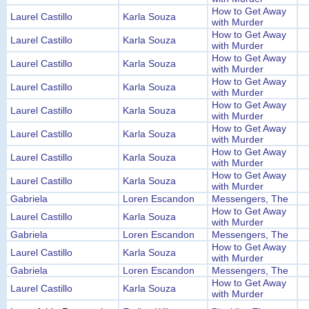
How to Get Away
Laurel Castillo
Karla Souza
with Murder
How to Get Away
Laurel Castillo
Karla Souza
with Murder
How to Get Away
Laurel Castillo
Karla Souza
with Murder
How to Get Away
Laurel Castillo
Karla Souza
with Murder
How to Get Away
Laurel Castillo
Karla Souza
with Murder
How to Get Away
Laurel Castillo
Karla Souza
with Murder
How to Get Away
Laurel Castillo
Karla Souza
with Murder
How to Get Away
Laurel Castillo
Karla Souza
with Murder
Gabriela
Loren Escandon
Messengers, The
How to Get Away
Laurel Castillo
Karla Souza
with Murder
Gabriela
Loren Escandon
Messengers, The
How to Get Away
Laurel Castillo
Karla Souza
with Murder
Gabriela
Loren Escandon
Messengers, The
How to Get Away
Laurel Castillo
Karla Souza
with Murder