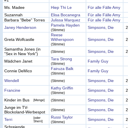
#1
Ms. Madee
Hiep Thi Le
Für alle Fälle Amy
Suzannah
Elisa Bocanegra
Für alle Fälle Amy
Barbara "Bebe" Torres
Julissa Marquez
Für alle Fälle Amy
Pamela Hayden
Janey Henderson
Simpsons, Die
2
(Stimme)
Reese
Greta Wolfcastle
Witherspoon
Simpsons, Die
2
(Stimme)
Samantha Jones (in
Simpsons, Die
2
(Stimme)
"Sex in New York")
Tara Strong
Mädchen Janet
Family Guy
(Stimme)
Fairuza Balk
Connie DeMico
Family Guy
(Stimme)
Wendell
Simpsons, Die
2
(Stimme)
Kathy Griffin
Francine
Simpsons, Die
2
(Stimme)
Kinder im Bus
Simpsons, Die
2
[Menge]
(Stimme)
Junge im TV-
Simpsons, Die
2
(Stimme)
Blockoland-Werbespot
Russi Taylor
[oder
Terri
Simpsons, Die
2
Sherri]
(Stimme)
Schreiende