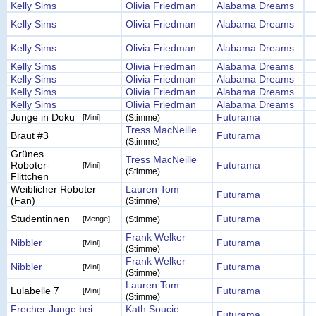
Kelly Sims
Olivia Friedman
Alabama Dreams
Kelly Sims
Olivia Friedman
Alabama Dreams
Kelly Sims
Olivia Friedman
Alabama Dreams
Kelly Sims
Olivia Friedman
Alabama Dreams
Kelly Sims
Olivia Friedman
Alabama Dreams
Kelly Sims
Olivia Friedman
Alabama Dreams
Kelly Sims
Olivia Friedman
Alabama Dreams
Junge in Doku
Futurama
[Mini]
(Stimme)
Tress MacNeille
Braut #3
Futurama
(Stimme)
Grünes
Tress MacNeille
Roboter-
Futurama
[Mini]
(Stimme)
Flittchen
Weiblicher Roboter
Lauren Tom
Futurama
(Fan)
(Stimme)
Studentinnen
Futurama
[Menge]
(Stimme)
Frank Welker
Nibbler
Futurama
[Mini]
(Stimme)
Frank Welker
Nibbler
Futurama
[Mini]
(Stimme)
Lauren Tom
Lulabelle 7
Futurama
[Mini]
(Stimme)
Frecher Junge bei
Kath Soucie
Futurama