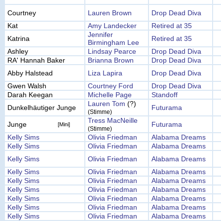
Courtney
Lauren Brown
Drop Dead Diva
Kat
Amy Landecker
Retired at 35
Jennifer
Katrina
Retired at 35
Birmingham Lee
Ashley
Lindsay Pearce
Drop Dead Diva
RA' Hannah Baker
Brianna Brown
Drop Dead Diva
Abby Halstead
Liza Lapira
Drop Dead Diva
Gwen Walsh
Courtney Ford
Drop Dead Diva
Darah Keegan
Michelle Page
Standoff
Lauren Tom
(?)
Dunkelhäutiger Junge
Futurama
(Stimme)
Tress MacNeille
Junge
Futurama
[Mini]
(Stimme)
Kelly Sims
Olivia Friedman
Alabama Dreams
Kelly Sims
Olivia Friedman
Alabama Dreams
Kelly Sims
Olivia Friedman
Alabama Dreams
Kelly Sims
Olivia Friedman
Alabama Dreams
Kelly Sims
Olivia Friedman
Alabama Dreams
Kelly Sims
Olivia Friedman
Alabama Dreams
Kelly Sims
Olivia Friedman
Alabama Dreams
Kelly Sims
Olivia Friedman
Alabama Dreams
Kelly Sims
Olivia Friedman
Alabama Dreams