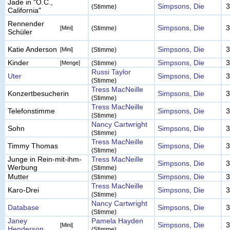
Jade in "O.C.,
Simpsons, Die
3
(Stimme)
California"
Rennender
Simpsons, Die
3
[Mini]
(Stimme)
Schüler
Katie Anderson
Simpsons, Die
3
[Mini]
(Stimme)
Kinder
Simpsons, Die
3
[Menge]
(Stimme)
Russi Taylor
Uter
Simpsons, Die
3
(Stimme)
Tress MacNeille
Konzertbesucherin
Simpsons, Die
3
(Stimme)
Tress MacNeille
Telefonstimme
Simpsons, Die
3
(Stimme)
Nancy Cartwright
Sohn
Simpsons, Die
3
(Stimme)
Tress MacNeille
Timmy Thomas
Simpsons, Die
3
(Stimme)
Junge in Rein-mit-ihm-
Tress MacNeille
Simpsons, Die
3
Werbung
(Stimme)
Mutter
Simpsons, Die
3
(Stimme)
Tress MacNeille
Karo-Drei
Simpsons, Die
3
(Stimme)
Nancy Cartwright
Database
Simpsons, Die
3
(Stimme)
Janey
Pamela Hayden
Simpsons, Die
3
[Mini]
Henderson
(Stimme)