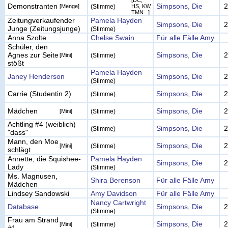
[DC,
Demonstranten
Simpsons, Die
2
[Menge]
(Stimme)
HS, KW,
TMN...]
Zeitungverkaufender
Pamela Hayden
Simpsons, Die
2
Junge (Zeitungsjunge)
(Stimme)
Anna Szolte
Chelse Swain
Für alle Fälle Amy
Schüler, den
Agnes zur Seite
Simpsons, Die
2
[Mini]
(Stimme)
stößt
Pamela Hayden
Janey Henderson
Simpsons, Die
2
(Stimme)
Carrie (Studentin 2)
Simpsons, Die
2
(Stimme)
Mädchen
Simpsons, Die
2
[Mini]
(Stimme)
Achtling #4 (weiblich)
Simpsons, Die
2
(Stimme)
"dass"
Mann, den Moe
Simpsons, Die
2
[Mini]
(Stimme)
schlägt
Annette, die Squishee-
Pamela Hayden
Simpsons, Die
2
Lady
(Stimme)
Ms. Magnusen,
Shira Berenson
Für alle Fälle Amy
Mädchen
Lindsey Sandowski
Amy Davidson
Für alle Fälle Amy
Nancy Cartwright
Database
Simpsons, Die
2
(Stimme)
Frau am Strand
Simpsons, Die
2
[Mini]
(Stimme)