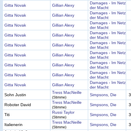
Damages - Im Netz
Gitta Novak
Gillian Alexy
der Macht
Damages - Im Netz
Gitta Novak
Gillian Alexy
der Macht
Damages - Im Netz
Gitta Novak
Gillian Alexy
der Macht
Damages - Im Netz
Gitta Novak
Gillian Alexy
der Macht
Damages - Im Netz
Gitta Novak
Gillian Alexy
der Macht
Damages - Im Netz
Gitta Novak
Gillian Alexy
der Macht
Damages - Im Netz
Gitta Novak
Gillian Alexy
der Macht
Damages - Im Netz
Gitta Novak
Gillian Alexy
der Macht
Damages - Im Netz
Gitta Novak
Gillian Alexy
der Macht
Tress MacNeille
Sohn Justin
Simpsons, Die
3
(Stimme)
Tress MacNeille
Roboter David
Simpsons, Die
3
(Stimme)
Russi Taylor
Titi
Simpsons, Die
3
(Stimme)
Tress MacNeille
Italienerin
Simpsons, Die
3
(Stimme)