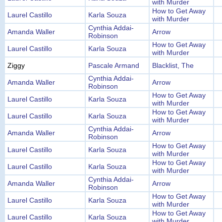
with Murder
How to Get Away
Laurel Castillo
Karla Souza
with Murder
Cynthia Addai-
Amanda Waller
Arrow
Robinson
How to Get Away
Laurel Castillo
Karla Souza
with Murder
Ziggy
Pascale Armand
Blacklist, The
Cynthia Addai-
Amanda Waller
Arrow
Robinson
How to Get Away
Laurel Castillo
Karla Souza
with Murder
How to Get Away
Laurel Castillo
Karla Souza
with Murder
Cynthia Addai-
Amanda Waller
Arrow
Robinson
How to Get Away
Laurel Castillo
Karla Souza
with Murder
How to Get Away
Laurel Castillo
Karla Souza
with Murder
Cynthia Addai-
Amanda Waller
Arrow
Robinson
How to Get Away
Laurel Castillo
Karla Souza
with Murder
How to Get Away
Laurel Castillo
Karla Souza
with Murder