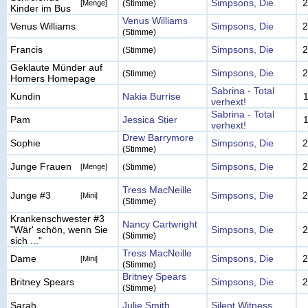
Simpsons, Die
2
[Menge]
(Stimme)
Kinder im Bus
Venus Williams
Venus Williams
Simpsons, Die
2
(Stimme)
Francis
Simpsons, Die
2
(Stimme)
Geklaute Münder auf
Simpsons, Die
2
(Stimme)
Homers Homepage
Sabrina - Total
Kundin
Nakia Burrise
verhext!
Sabrina - Total
Pam
Jessica Stier
verhext!
Drew Barrymore
Sophie
Simpsons, Die
2
(Stimme)
Junge Frauen
Simpsons, Die
2
[Menge]
(Stimme)
Tress MacNeille
Junge #3
Simpsons, Die
2
[Mini]
(Stimme)
Krankenschwester #3
Nancy Cartwright
"Wär' schön, wenn Sie
Simpsons, Die
2
(Stimme)
sich ..."
Tress MacNeille
Dame
Simpsons, Die
2
[Mini]
(Stimme)
Britney Spears
Britney Spears
Simpsons, Die
2
(Stimme)
Sarah
Julie Smith
Silent Witness