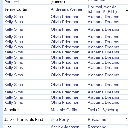
Panucci
(Stimme)
Hör mal, wer da
Jenny Curtis
Andreana Weiner
1
hämmert! (RTL)
Kelly Sims
Olivia Friedman
Alabama Dreams
Kelly Sims
Olivia Friedman
Alabama Dreams
Kelly Sims
Olivia Friedman
Alabama Dreams
Kelly Sims
Olivia Friedman
Alabama Dreams
Kelly Sims
Olivia Friedman
Alabama Dreams
Kelly Sims
Olivia Friedman
Alabama Dreams
Kelly Sims
Olivia Friedman
Alabama Dreams
Kelly Sims
Olivia Friedman
Alabama Dreams
Kelly Sims
Olivia Friedman
Alabama Dreams
Kelly Sims
Olivia Friedman
Alabama Dreams
Kelly Sims
Olivia Friedman
Alabama Dreams
Kelly Sims
Olivia Friedman
Alabama Dreams
Kelly Sims
Olivia Friedman
Alabama Dreams
Kelly Sims
Olivia Friedman
Alabama Dreams
Kelly Sims
Olivia Friedman
Alabama Dreams
Jennifer
Melanie Gaffin
Taxi (2. Synchro)
Jackie Harris als Kind
Zoe Perry
Roseanne
1
Lisa
Ashley Johnson
Roseanne
1