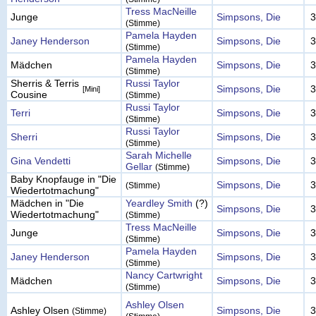
Tress MacNeille
Junge
Simpsons, Die
3
(Stimme)
Pamela Hayden
Janey Henderson
Simpsons, Die
3
(Stimme)
Pamela Hayden
Mädchen
Simpsons, Die
3
(Stimme)
Sherris & Terris
Russi Taylor
Simpsons, Die
3
[Mini]
Cousine
(Stimme)
Russi Taylor
Terri
Simpsons, Die
3
(Stimme)
Russi Taylor
Sherri
Simpsons, Die
3
(Stimme)
Sarah Michelle
Gina Vendetti
Simpsons, Die
3
Gellar
(Stimme)
Baby Knopfauge in "Die
Simpsons, Die
3
(Stimme)
Wiedertotmachung"
Mädchen in "Die
Yeardley Smith
(?)
Simpsons, Die
3
Wiedertotmachung"
(Stimme)
Tress MacNeille
Junge
Simpsons, Die
3
(Stimme)
Pamela Hayden
Janey Henderson
Simpsons, Die
3
(Stimme)
Nancy Cartwright
Mädchen
Simpsons, Die
3
(Stimme)
Ashley Olsen
Ashley Olsen
Simpsons, Die
3
(Stimme)