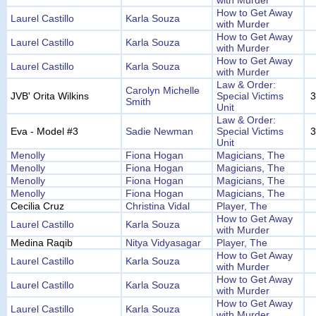
with Murder
How to Get Away
Laurel Castillo
Karla Souza
with Murder
How to Get Away
Laurel Castillo
Karla Souza
with Murder
How to Get Away
Laurel Castillo
Karla Souza
with Murder
Law & Order:
Carolyn Michelle
JVB' Orita Wilkins
Special Victims
3
Smith
Unit
Law & Order:
Eva - Model #3
Sadie Newman
Special Victims
3
Unit
Menolly
Fiona Hogan
Magicians, The
Menolly
Fiona Hogan
Magicians, The
Menolly
Fiona Hogan
Magicians, The
Menolly
Fiona Hogan
Magicians, The
Cecilia Cruz
Christina Vidal
Player, The
How to Get Away
Laurel Castillo
Karla Souza
with Murder
Medina Raqib
Nitya Vidyasagar
Player, The
How to Get Away
Laurel Castillo
Karla Souza
with Murder
How to Get Away
Laurel Castillo
Karla Souza
with Murder
How to Get Away
Laurel Castillo
Karla Souza
with Murder