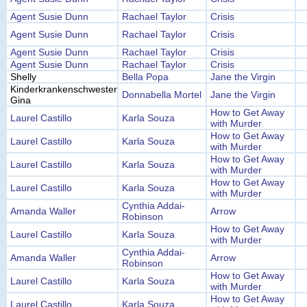
Agent Susie Dunn
Rachael Taylor
Crisis
Agent Susie Dunn
Rachael Taylor
Crisis
Agent Susie Dunn
Rachael Taylor
Crisis
Agent Susie Dunn
Rachael Taylor
Crisis
Shelly
Bella Popa
Jane the Virgin
Kinderkrankenschwester
Donnabella Mortel
Jane the Virgin
Gina
How to Get Away
Laurel Castillo
Karla Souza
with Murder
How to Get Away
Laurel Castillo
Karla Souza
with Murder
How to Get Away
Laurel Castillo
Karla Souza
with Murder
How to Get Away
Laurel Castillo
Karla Souza
with Murder
Cynthia Addai-
Amanda Waller
Arrow
Robinson
How to Get Away
Laurel Castillo
Karla Souza
with Murder
Cynthia Addai-
Amanda Waller
Arrow
Robinson
How to Get Away
Laurel Castillo
Karla Souza
with Murder
How to Get Away
Laurel Castillo
Karla Souza