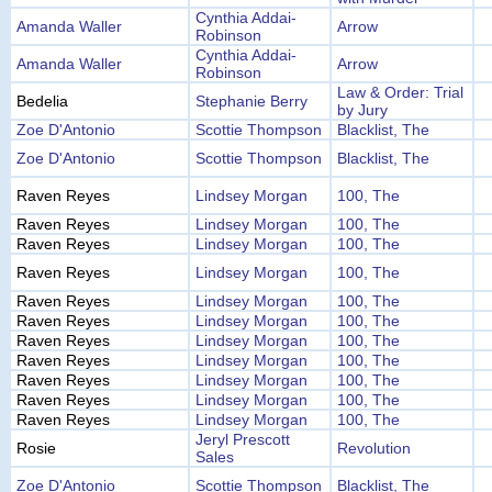
Cynthia Addai-
Amanda Waller
Arrow
Robinson
Cynthia Addai-
Amanda Waller
Arrow
Robinson
Law & Order: Trial
Bedelia
Stephanie Berry
by Jury
Zoe D'Antonio
Scottie Thompson
Blacklist, The
Zoe D'Antonio
Scottie Thompson
Blacklist, The
Raven Reyes
Lindsey Morgan
100, The
Raven Reyes
Lindsey Morgan
100, The
Raven Reyes
Lindsey Morgan
100, The
Raven Reyes
Lindsey Morgan
100, The
Raven Reyes
Lindsey Morgan
100, The
Raven Reyes
Lindsey Morgan
100, The
Raven Reyes
Lindsey Morgan
100, The
Raven Reyes
Lindsey Morgan
100, The
Raven Reyes
Lindsey Morgan
100, The
Raven Reyes
Lindsey Morgan
100, The
Raven Reyes
Lindsey Morgan
100, The
Jeryl Prescott
Rosie
Revolution
Sales
Zoe D'Antonio
Scottie Thompson
Blacklist, The