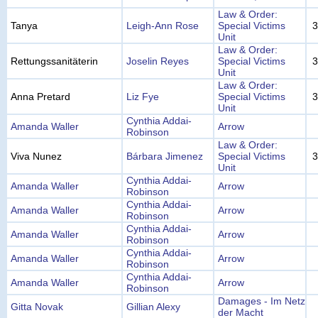
Law & Order:
Tanya
Leigh-Ann Rose
Special Victims
3
Unit
Law & Order:
Rettungssanitäterin
Joselin Reyes
Special Victims
3
Unit
Law & Order:
Anna Pretard
Liz Fye
Special Victims
3
Unit
Cynthia Addai-
Amanda Waller
Arrow
Robinson
Law & Order:
Viva Nunez
Bárbara Jimenez
Special Victims
3
Unit
Cynthia Addai-
Amanda Waller
Arrow
Robinson
Cynthia Addai-
Amanda Waller
Arrow
Robinson
Cynthia Addai-
Amanda Waller
Arrow
Robinson
Cynthia Addai-
Amanda Waller
Arrow
Robinson
Cynthia Addai-
Amanda Waller
Arrow
Robinson
Damages - Im Netz
Gitta Novak
Gillian Alexy
der Macht