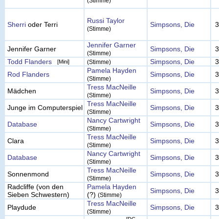
(Stimme)
Russi Taylor
Sherri
oder Terri
Simpsons, Die
3
(Stimme)
Jennifer Garner
Jennifer Garner
Simpsons, Die
3
(Stimme)
Todd Flanders
Simpsons, Die
3
[Mini]
(Stimme)
Pamela Hayden
Rod Flanders
Simpsons, Die
3
(Stimme)
Tress MacNeille
Mädchen
Simpsons, Die
3
(Stimme)
Tress MacNeille
Junge im Computerspiel
Simpsons, Die
3
(Stimme)
Nancy Cartwright
Database
Simpsons, Die
3
(Stimme)
Tress MacNeille
Clara
Simpsons, Die
3
(Stimme)
Nancy Cartwright
Database
Simpsons, Die
3
(Stimme)
Tress MacNeille
Sonnenmond
Simpsons, Die
3
(Stimme)
Radcliffe (von den
Pamela Hayden
Simpsons, Die
3
Sieben Schwestern)
(?)
(Stimme)
Tress MacNeille
Playdude
Simpsons, Die
3
(Stimme)