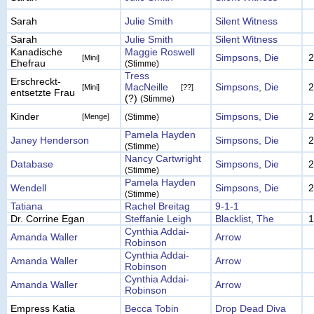
Sarah
Julie Smith
Silent Witness
Sarah
Julie Smith
Silent Witness
Kanadische
Maggie Roswell
Simpsons, Die
2
[Mini]
Ehefrau
(Stimme)
Tress
Erschreckt-
MacNeille
Simpsons, Die
2
[Mini]
[??]
entsetzte Frau
(?)
(Stimme)
Kinder
Simpsons, Die
2
[Menge]
(Stimme)
Pamela Hayden
Janey Henderson
Simpsons, Die
2
(Stimme)
Nancy Cartwright
Database
Simpsons, Die
2
(Stimme)
Pamela Hayden
Wendell
Simpsons, Die
2
(Stimme)
Tatiana
Rachel Breitag
9-1-1
Dr. Corrine Egan
Steffanie Leigh
Blacklist, The
1
Cynthia Addai-
Amanda Waller
Arrow
Robinson
Cynthia Addai-
Amanda Waller
Arrow
Robinson
Cynthia Addai-
Amanda Waller
Arrow
Robinson
Empress Katia
Becca Tobin
Drop Dead Diva