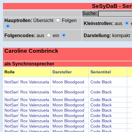
SeSyDaB - Se
Suche:
Hauptrollen:
Übersicht
Folgen
Kleinstrollen:
aus
Folgencodes:
aus
ein
Darstellung:
kompakt
Caroline Combrinck
als Synchronsprecher
Rolle
Darsteller
Serientitel
NotSan' Rox Valenzuela
Moon Bloodgood
Code Black
NotSan' Rox Valenzuela
Moon Bloodgood
Code Black
NotSan' Rox Valenzuela
Moon Bloodgood
Code Black
NotSan' Rox Valenzuela
Moon Bloodgood
Code Black
NotSan' Rox Valenzuela
Moon Bloodgood
Code Black
NotSan' Rox Valenzuela
Moon Bloodgood
Code Black
NotSan' Rox Valenzuela
Moon Bloodgood
Code Black
NotSan' Rox Valenzuela
Moon Bloodgood
Code Black
NotSan' Rox Valenzuela
Moon Bloodgood
Code Black