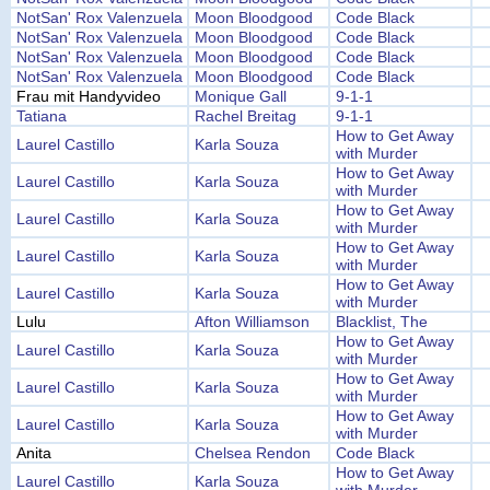
NotSan' Rox Valenzuela
Moon Bloodgood
Code Black
NotSan' Rox Valenzuela
Moon Bloodgood
Code Black
NotSan' Rox Valenzuela
Moon Bloodgood
Code Black
NotSan' Rox Valenzuela
Moon Bloodgood
Code Black
Frau mit Handyvideo
Monique Gall
9-1-1
Tatiana
Rachel Breitag
9-1-1
How to Get Away
Laurel Castillo
Karla Souza
with Murder
How to Get Away
Laurel Castillo
Karla Souza
with Murder
How to Get Away
Laurel Castillo
Karla Souza
with Murder
How to Get Away
Laurel Castillo
Karla Souza
with Murder
How to Get Away
Laurel Castillo
Karla Souza
with Murder
Lulu
Afton Williamson
Blacklist, The
How to Get Away
Laurel Castillo
Karla Souza
with Murder
How to Get Away
Laurel Castillo
Karla Souza
with Murder
How to Get Away
Laurel Castillo
Karla Souza
with Murder
Anita
Chelsea Rendon
Code Black
How to Get Away
Laurel Castillo
Karla Souza