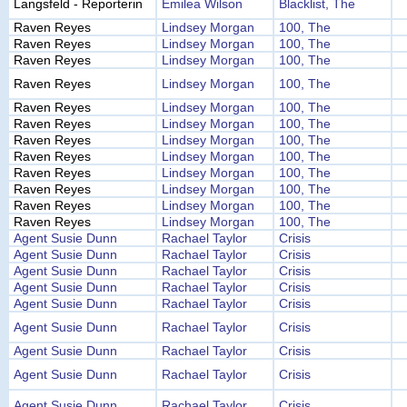
Langsfeld - Reporterin
Emilea Wilson
Blacklist, The
Raven Reyes
Lindsey Morgan
100, The
Raven Reyes
Lindsey Morgan
100, The
Raven Reyes
Lindsey Morgan
100, The
Raven Reyes
Lindsey Morgan
100, The
Raven Reyes
Lindsey Morgan
100, The
Raven Reyes
Lindsey Morgan
100, The
Raven Reyes
Lindsey Morgan
100, The
Raven Reyes
Lindsey Morgan
100, The
Raven Reyes
Lindsey Morgan
100, The
Raven Reyes
Lindsey Morgan
100, The
Raven Reyes
Lindsey Morgan
100, The
Raven Reyes
Lindsey Morgan
100, The
Agent Susie Dunn
Rachael Taylor
Crisis
Agent Susie Dunn
Rachael Taylor
Crisis
Agent Susie Dunn
Rachael Taylor
Crisis
Agent Susie Dunn
Rachael Taylor
Crisis
Agent Susie Dunn
Rachael Taylor
Crisis
Agent Susie Dunn
Rachael Taylor
Crisis
Agent Susie Dunn
Rachael Taylor
Crisis
Agent Susie Dunn
Rachael Taylor
Crisis
Agent Susie Dunn
Rachael Taylor
Crisis