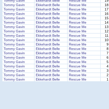
Tommy Gavin
Ekkehardt Belle
Rescue Me
19
Tommy Gavin
Ekkehardt Belle
Rescue Me
18
Tommy Gavin
Ekkehardt Belle
Rescue Me
17
Tommy Gavin
Ekkehardt Belle
Rescue Me
16
Tommy Gavin
Ekkehardt Belle
Rescue Me
15
Tommy Gavin
Ekkehardt Belle
Rescue Me
14
Tommy Gavin
Ekkehardt Belle
Rescue Me
13
Tommy Gavin
Ekkehardt Belle
Rescue Me
12
Tommy Gavin
Ekkehardt Belle
Rescue Me
11
Tommy Gavin
Ekkehardt Belle
Rescue Me
10
Tommy Gavin
Ekkehardt Belle
Rescue Me
9
Tommy Gavin
Ekkehardt Belle
Rescue Me
8
Tommy Gavin
Ekkehardt Belle
Rescue Me
7
Tommy Gavin
Ekkehardt Belle
Rescue Me
6
Tommy Gavin
Ekkehardt Belle
Rescue Me
5
Tommy Gavin
Ekkehardt Belle
Rescue Me
4
Tommy Gavin
Ekkehardt Belle
Rescue Me
3
Tommy Gavin
Ekkehardt Belle
Rescue Me
2
Tommy Gavin
Ekkehardt Belle
Rescue Me
1