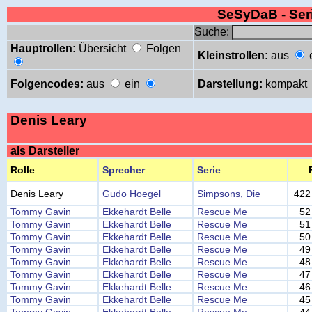
SeSyDaB - Se
Suche:
Hauptrollen:
Übersicht
Folgen
Kleinstrollen:
aus
Folgencodes:
aus
ein
Darstellung:
kompakt
Denis Leary
als Darsteller
Rolle
Sprecher
Serie
Denis Leary
Gudo Hoegel
Simpsons, Die
422
Tommy Gavin
Ekkehardt Belle
Rescue Me
52
Tommy Gavin
Ekkehardt Belle
Rescue Me
51
Tommy Gavin
Ekkehardt Belle
Rescue Me
50
Tommy Gavin
Ekkehardt Belle
Rescue Me
49
Tommy Gavin
Ekkehardt Belle
Rescue Me
48
Tommy Gavin
Ekkehardt Belle
Rescue Me
47
Tommy Gavin
Ekkehardt Belle
Rescue Me
46
Tommy Gavin
Ekkehardt Belle
Rescue Me
45