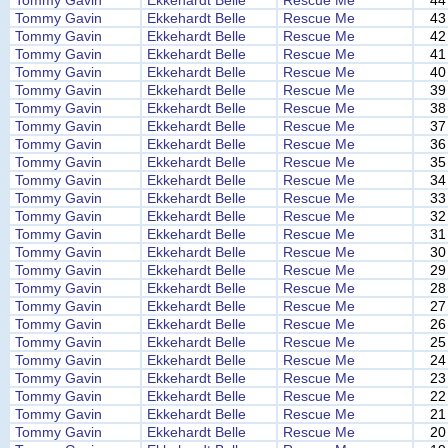
Tommy Gavin
Ekkehardt Belle
Rescue Me
44
Tommy Gavin
Ekkehardt Belle
Rescue Me
43
Tommy Gavin
Ekkehardt Belle
Rescue Me
42
Tommy Gavin
Ekkehardt Belle
Rescue Me
41
Tommy Gavin
Ekkehardt Belle
Rescue Me
40
Tommy Gavin
Ekkehardt Belle
Rescue Me
39
Tommy Gavin
Ekkehardt Belle
Rescue Me
38
Tommy Gavin
Ekkehardt Belle
Rescue Me
37
Tommy Gavin
Ekkehardt Belle
Rescue Me
36
Tommy Gavin
Ekkehardt Belle
Rescue Me
35
Tommy Gavin
Ekkehardt Belle
Rescue Me
34
Tommy Gavin
Ekkehardt Belle
Rescue Me
33
Tommy Gavin
Ekkehardt Belle
Rescue Me
32
Tommy Gavin
Ekkehardt Belle
Rescue Me
31
Tommy Gavin
Ekkehardt Belle
Rescue Me
30
Tommy Gavin
Ekkehardt Belle
Rescue Me
29
Tommy Gavin
Ekkehardt Belle
Rescue Me
28
Tommy Gavin
Ekkehardt Belle
Rescue Me
27
Tommy Gavin
Ekkehardt Belle
Rescue Me
26
Tommy Gavin
Ekkehardt Belle
Rescue Me
25
Tommy Gavin
Ekkehardt Belle
Rescue Me
24
Tommy Gavin
Ekkehardt Belle
Rescue Me
23
Tommy Gavin
Ekkehardt Belle
Rescue Me
22
Tommy Gavin
Ekkehardt Belle
Rescue Me
21
Tommy Gavin
Ekkehardt Belle
Rescue Me
20